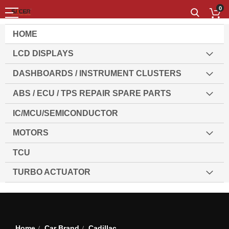
0
HOME
LCD DISPLAYS
DASHBOARDS / INSTRUMENT CLUSTERS
ABS / ECU / TPS REPAIR SPARE PARTS
IC/MCU/SEMICONDUCTOR
MOTORS
TCU
TURBO ACTUATOR
Set
Sort By
1
Item
Des
Dir
Home
Car Brand
Cadillac