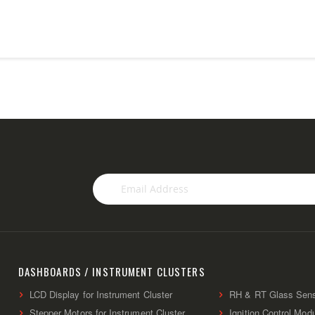
Sign
Up
for
Our
Newsletter:
DASHBOARDS / INSTRUMENT CLUSTERS
LCD Display for Instrument Cluster
RH & RT Glass Sen
Stepper Motors for Instrument Cluster
Ignition Control Mod