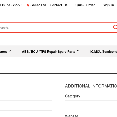
Online Shop !
Sacer Ltd
Contact Us
Quick Order
Sign In
ch
sters
ABS / ECU / TPS Repair Spare Parts
IC/MCU/Semicond
ADDITIONAL INFORMATI
Category
Website