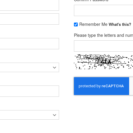
Remember Me
What's this?
Please type the letters and nu