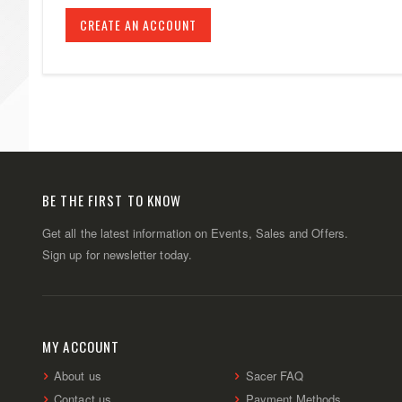
CREATE AN ACCOUNT
BE THE FIRST TO KNOW
Get all the latest information on Events, Sales and Offers.
Sign up for newsletter today.
MY ACCOUNT
About us
Sacer FAQ
Contact us
Payment Methods