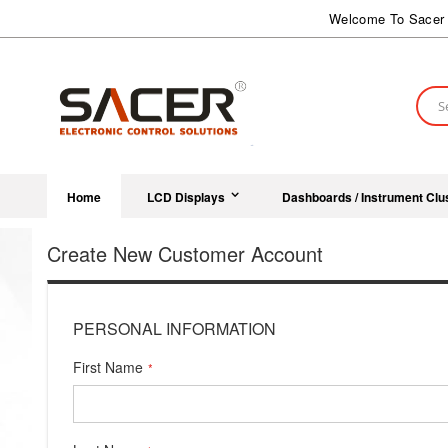
Skip
Welcome To Sacer 
to
Content
Sear
Home
LCD Displays
Dashboards / Instrument Clu
Create New Customer Account
PERSONAL INFORMATION
First Name