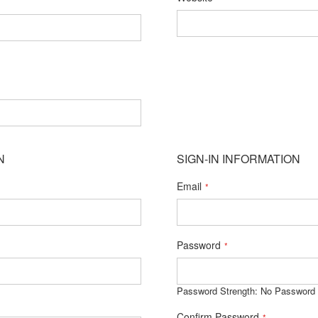
N
SIGN-IN INFORMATION
Email
Password
Password Strength:
No Password
Confirm Password