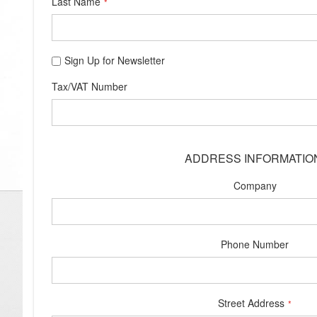
Last Name
Sign Up for Newsletter
Tax/VAT Number
ADDRESS INFORMATIO
Company
Phone Number
Street Address