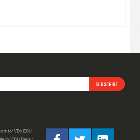
SUBSCRIBE
sors for VDo ECU
ule for ECU Repair