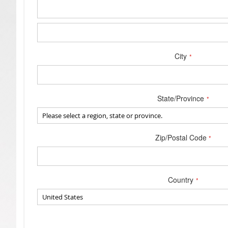
Address
City
State/Province
Zip/Postal Code
Country