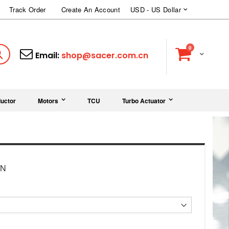
Currency
Track Order
Create An Account
USD - US Dollar
items
0
Cart
Search
Email:
shop@sacer.com.cn
uctor
Motors
TCU
Turbo Actuator
ON