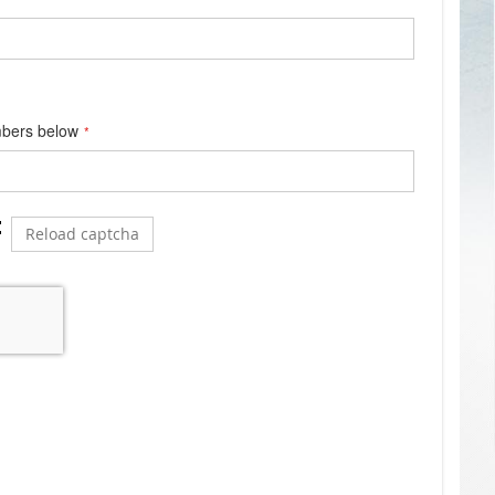
mbers below
Reload captcha