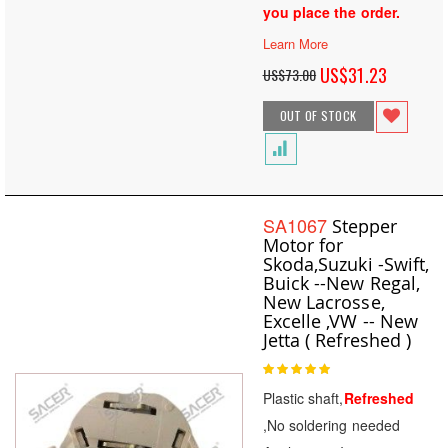
you place the order.
Learn More
Special
US$31.23
US$73.00
Price
OUT OF STOCK
SA1067
Stepper
Motor for
Skoda,Suzuki -Swift,
Buick --New Regal,
New Lacrosse,
Excelle ,VW -- New
Jetta ( Refreshed )
Rating:
100
100
% of
Plastic shaft,
Refreshed
,No soldering needed