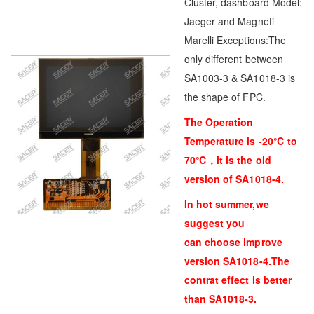
Cluster, dashboard Model:
Jaeger and Magneti
Marelli Exceptions:The
only different between
SA1003-3 & SA1018-3 is
the shape of FPC.
The Operation
Temperature is -20℃ to
70℃，it is the old
version of SA1018-4.
In hot summer,we
suggest you
can choose improve
version SA1018-4.The
contrat effect is better
than SA1018-3.