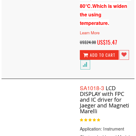
80℃.Which is widen
the using
temperature.
Learn More
Special
US$15.47
US$24.00
Price
ADD TO CART
SA1018-3
LCD
DISPLAY with FPC
and IC driver for
Jaeger and Magneti
Marelli
Rating:
100
100
% of
Application: Instrument