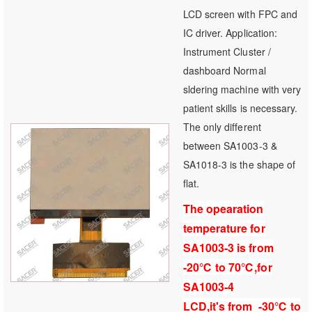
100
100
% of
LCD screen with FPC and
IC driver. Application:
Instrument Cluster /
dashboard Normal
sldering machine with very
patient skills is necessary.
The only different
between SA1003-3 &
SA1018-3 is the shape of
flat.
The opearation
temperature for
SA1003-3 is from
-20℃ to 70℃,for
SA1003-4
LCD,it's from -30℃ to