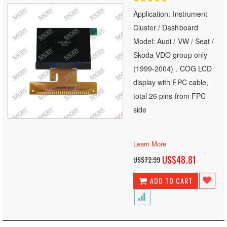
100
100
% of
Application: Instrument
Cluster / Dashboard
Model: Audi / VW / Seat /
Skoda VDO group only
(1999-2004) . COG LCD
display with FPC cable,
total 26 pins from FPC
side
Learn More
Special
US$48.81
US$72.99
Price
ADD TO CART