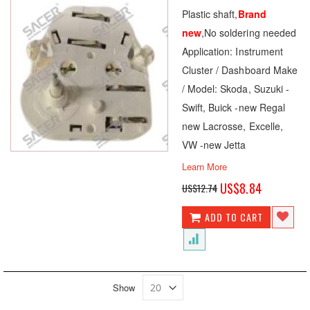
100
100
% of
Plastic shaft,
Brand
new
,No soldering needed
Application: Instrument
Cluster / Dashboard Make
/ Model: Skoda, Suzuki -
Swift, Buick -new Regal
new Lacrosse, Excelle,
VW -new Jetta
Learn More
Special
US$8.84
US$12.74
Price
ADD TO CART
Show