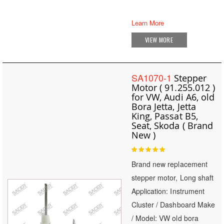
Learn More
VIEW MORE
SA1070-1
Stepper
Motor ( 91.255.012 )
for VW, Audi A6, old
Bora Jetta, Jetta
King, Passat B5,
Seat, Skoda ( Brand
New )
Rating:
100
100
% of
Brand new replacement
stepper motor, Long shaft
Application: Instrument
Cluster / Dashboard Make
/ Model: VW old bora