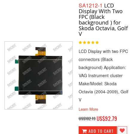
SA1212-1
LCD
Display With Two
FPC (Black
background ) for
Skoda Octavia, Golf
V
Rating:
100
100
% of
LCD Display with two FPC
connectors (Black
background) Application:
VAG Instrument cluster
Make/Model: Skoda
Octavia (2004-2009), Golf
V
Learn More
Special
US$92.79
US$102.19
Price
ADD TO CART