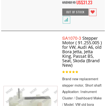
Special
US$31.23
US$102.19
Price
OUT OF STOCK
SA1070-3
Stepper
Motor ( 91.255.005 )
for VW, Audi A6, old
Bora Jetta, Jetta
King, Passat B5,
Seat, Skoda (Brand
New)
Rating:
100
100
% of
Brand new replacement
stepper motor, Short shaft
Application: Instrument
Cluster / Dashboard Make
/ Model: VW old bora