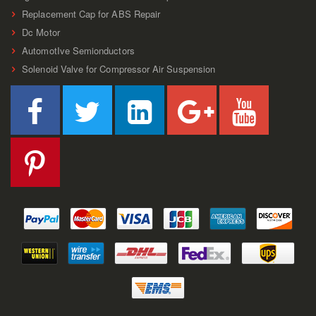
Replacement Cap for ABS Repair
Dc Motor
AutomotIve Semionductors
Solenoid Valve for Compressor Air Suspension