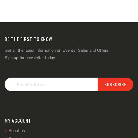
BE THE FIRST TO KNOW
Get all the latest information on Events, Sales and Offers.
Sign up for newsletter today.
SUBSCRIBE
Sign
Up
for
Our
Newsletter:
MY ACCOUNT
About us