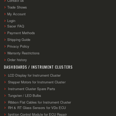
Contact us
Trade Shows
My Account
Login
Sacer FAQ
Payment Methods
Shipping Guide
Privacy Policy
Warranty Restrictions
Order history
DASHBOARDS / INSTRUMENT CLUSTERS
LCD Display for Instrument Cluster
Stepper Motors for Instrument Cluster
Instrument Cluster Spare Parts
Tungsten / LED Bulbs
Ribbon Flat Cables for Instrument Cluster
RH & RT Glass Sensors for VDo ECU
Ignition Control Module for ECU Repair