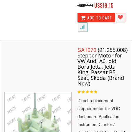
Special
US$19.15
US$27.74
Price
ADD TO CART
SA1070
(91.255.008)
Stepper Motor for
VW,Audi A6, old
Bora Jetta, Jetta
King, Passat B5,
Seat, Skoda (Brand
New)
Rating:
100
100
% of
Direct replacement
stepper motor for VDO
dashboard Application:
Instrument Cluster /