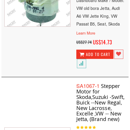
Dashboard Make / Model:
VW old bora Jetta, Audi
A6 VW Jette King, VW
Passat B5, Seat, Skoda
Learn More
Special
US$14.73
US$27.74
Price
ADD TO CART
SA1067-1
Stepper
Motor for
Skoda,Suzuki -Swift,
Buick --New Regal,
New Lacrosse,
Excelle ,VW -- New
Jetta, (Brand new)
Rating: