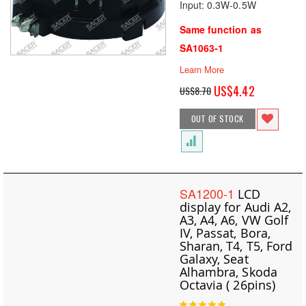
Input: 0.3W-0.5W
Same function as
SA1063-1
Learn More
Special
US$4.42
US$8.70
Price
OUT OF STOCK
SA1200-1
LCD
display for Audi A2,
A3, A4, A6, VW Golf
IV, Passat, Bora,
Sharan, T4, T5, Ford
Galaxy, Seat
Alhambra, Skoda
Octavia ( 26pins)
Rating: