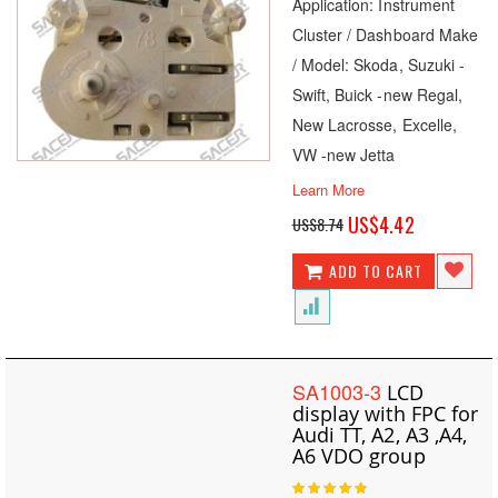
Application: Instrument
Cluster / Dashboard Make
/ Model: Skoda, Suzuki -
Swift, Buick -new Regal,
New Lacrosse, Excelle,
VW -new Jetta
Learn More
Special
US$4.42
US$8.74
Price
ADD TO CART
SA1003-3
LCD
display with FPC for
Audi TT, A2, A3 ,A4,
A6 VDO group
Rating: