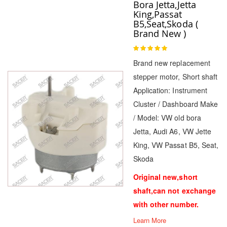
Bora Jetta,Jetta
King,Passat
B5,Seat,Skoda (
Brand New )
Rating:
100
100
% of
Brand new replacement
stepper motor, Short shaft
Application: Instrument
Cluster / Dashboard Make
/ Model: VW old bora
Jetta, Audi A6, VW Jette
King, VW Passat B5, Seat,
Skoda
Original new,short
shaft,can not exchange
with other number.
Learn More