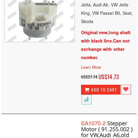
Jetta, Audi A6, VW Jette
King, VW Passat B5, Seat,
Skoda
Original new,long shaft
with black line.Can not
exchange with other
number.
Learn More
Special
US$14.73
US$27.74
Price
ADD TO CART
SA1070-2
Stepper
Motor ( 91.255.002 )
for VW,Audi A6,old