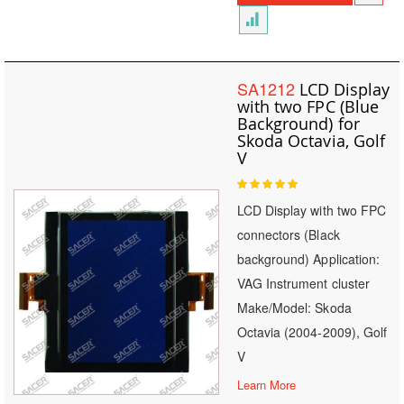
SA1212
LCD Display
with two FPC (Blue
Background) for
Skoda Octavia, Golf
V
Rating:
100
100
% of
LCD Display with two FPC
connectors (Black
background) Application:
VAG Instrument cluster
Make/Model: Skoda
Octavia (2004-2009), Golf
V
Learn More