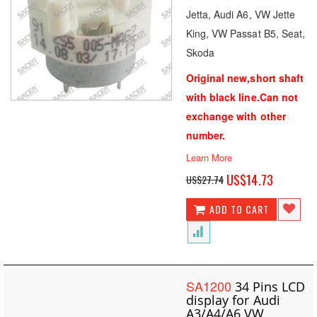
Jetta, Audi A6, VW Jette
King, VW Passat B5, Seat,
Skoda
Original new,short shaft
with black line.Can not
exchange with other
number.
Learn More
Special
US$14.73
US$27.74
Price
ADD TO CART
SA1200
34 Pins LCD
display for Audi
A3/A4/A6 VW