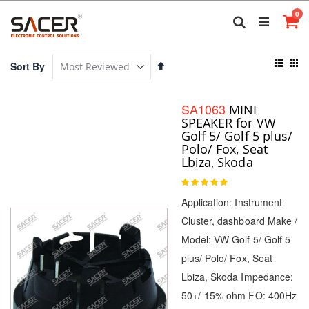
Skip
it
0
to
Search
Ca
Content
View
Set
Sort By
as
Descending
List
Gri
Direction
SA1063
MINI
SPEAKER for VW
Golf 5/ Golf 5 plus/
Polo/ Fox, Seat
Lbiza, Skoda
Rating:
100
100
% of
Application: Instrument
Cluster, dashboard Make /
Model: VW Golf 5/ Golf 5
plus/ Polo/ Fox, Seat
Lbiza, Skoda Impedance:
50+/-15% ohm FO: 400Hz