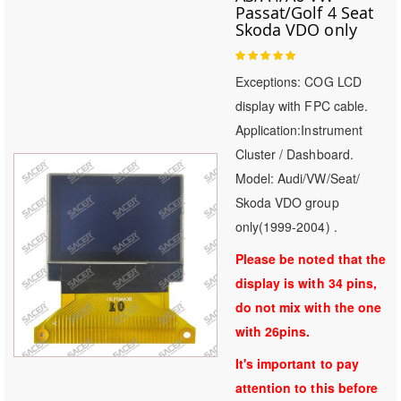
Passat/Golf 4 Seat
Skoda VDO only
Rating:
100
100
% of
Exceptions: COG LCD
display with FPC cable.
Application:Instrument
Cluster / Dashboard.
Model: Audi/VW/Seat/
Skoda VDO group
only(1999-2004) .
Please be noted that the
display is with 34 pins,
do not mix with the one
with 26pins.
It's important to pay
attention to this before