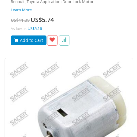
Renault, Toyota Application: Door Lock Motor
Learn More
Special
US$5.74
US$11.39
Price
US$5.16
As low as
Add to Cart