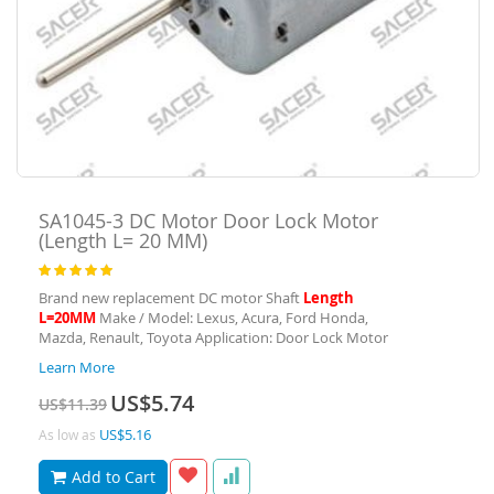
SA1045-3
DC Motor Door Lock Motor
(Length L= 20 MM)
Rating:
100
100
% of
Brand new replacement DC motor Shaft
Length
L=20MM
Make / Model: Lexus, Acura, Ford Honda,
Mazda, Renault, Toyota Application: Door Lock Motor
Learn More
Special
US$5.74
US$11.39
Price
US$5.16
As low as
Add to Cart