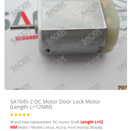
SA1045-2
DC Motor Door Lock Motor
(Length L=12MM)
Rating:
100
100
% of
Brand new replacement DC motor Shaft
Length L=12
MM
Make / Model: Lexus, Acura, Ford Honda, Mazda,