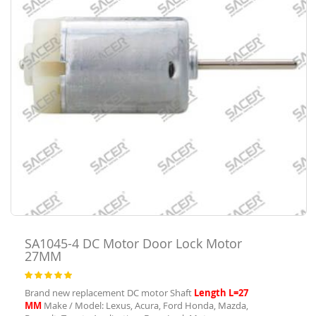
SA1045-4
DC Motor Door Lock Motor
27MM
Rating:
100
100
% of
Brand new replacement DC motor Shaft
Length L=27
MM
Make / Model: Lexus, Acura, Ford Honda, Mazda,