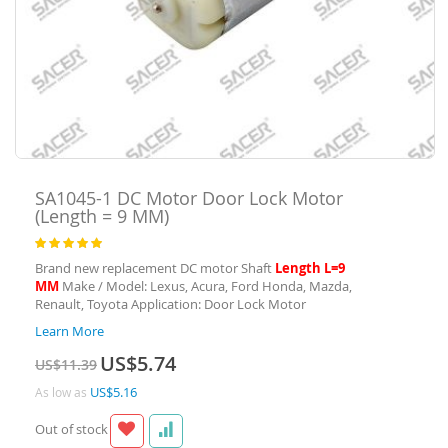
SA1045-1
DC Motor Door Lock Motor
(Length = 9 MM)
Rating:
100
100
% of
Brand new replacement DC motor Shaft
Length L=9
MM
Make / Model: Lexus, Acura, Ford Honda, Mazda,
Renault, Toyota Application: Door Lock Motor
Learn More
Special
US$5.74
US$11.39
Price
US$5.16
As low as
Out of stock