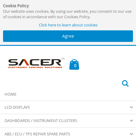
Cookie Policy
Our website uses cookies. By using our website, you consent to our use
of cookies in accordance with our Cookies Policy.
Click here to learn about cookies
Agree
Skip
to
Content
Cart
items
0
Se
HOME
LCD DISPLAYS
DASHBOARDS / INSTRUMENT CLUSTERS
ABS / ECU / TPS REPAIR SPARE PARTS