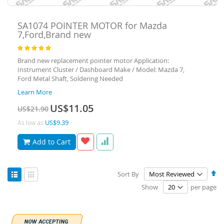
SA1074
POINTER MOTOR for Mazda
7,Ford,Brand new
Rating:
100
100
% of
Brand new replacement pointer motor Application:
Instrument Cluster / Dashboard Make / Model: Mazda 7,
Ford Metal Shaft, Soldering Needed
Learn More
Special
US$11.05
US$21.90
Price
US$9.39
As low as
Add to Cart
View
Se
Sort By
as
De
List
Grid
Show
per page
Di