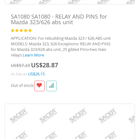
SA1080
SA1080 - RELAY AND PINS for
Mazda 323/626 abs unit
Rating:
100
100
% of
APPLICATION: For rebuilding Mazda 323 / 626 ABS unit
MODELS: Mazda 323, 626 Exceptions: RELAY AND PINS
for Mazda 323/626 abs unit, 25 gilded Pins+two Nais
relays
Learn More
Special
US$28.87
US$57.23
Price
US$26.15
As low as
Out of stock