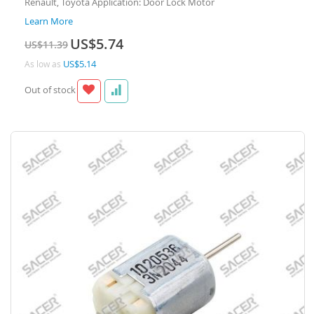
Renault, Toyota Application: Door Lock Motor
Learn More
Special
US$5.74
US$11.39
Price
US$5.14
As low as
Out of stock