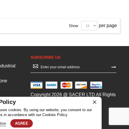
per page
Show
SUBSCRIBE US
Sign
dustrial
Up
for
Our
Zone
Newsletter:
Copyright 2026 @ SACER LTD All Rights
Reserved
Policy
uses cookies. By using our website, you consent to our
es in accordance with our Cookies Policy.
tion
AGREE