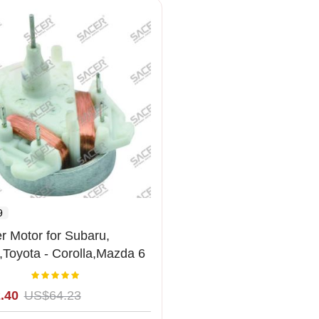
9
r Motor for Subaru,
Toyota - Corolla,Mazda 6
2MM
Rating:
100%
.40
US$64.23