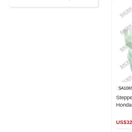
SA106
Steppe
Honda,
- 12.
US$32