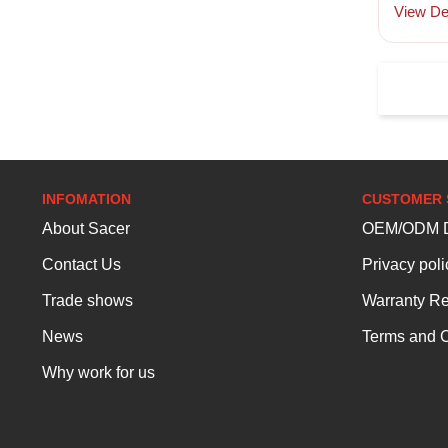
View Det
INFOMATION
CUSTOMER 
About Sacer
OEM/ODM D
Contact Us
Privacy poli
Trade shows
Warranty Re
News
Terms and C
Why work for us