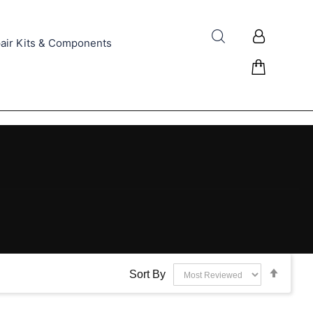
air Kits & Components
Set
Sort By
Desce
Direct