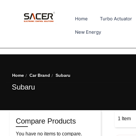
Home
Turbo Actuator
New Energy
Home
Car Brand
Subaru
Subaru
1
Item
Compare Products
You have no items to compare.