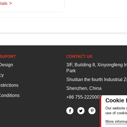
ails
SUPORT
CONTACT US
esign
3/F, Building 8, Xinyongfeng In
Park
cy
Shuitian the fourth Industrial 
strictions
Shenzhen, China
onditions
+86 755-22200020
Cookie 
Our website 
use of cooki
More informa