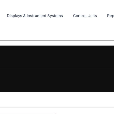
Displays & Instrument Systems
Control Units
Rep