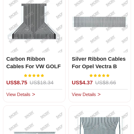
Carbon Ribbon
Silver Ribbon Cables
Cables For VW GOLF
For Opel Vectra B
Omega B / Zafira A
Rating:
Rating:
100%
100%
US$8.75
US$18.34
US$4.37
US$8.66
View Details
View Details