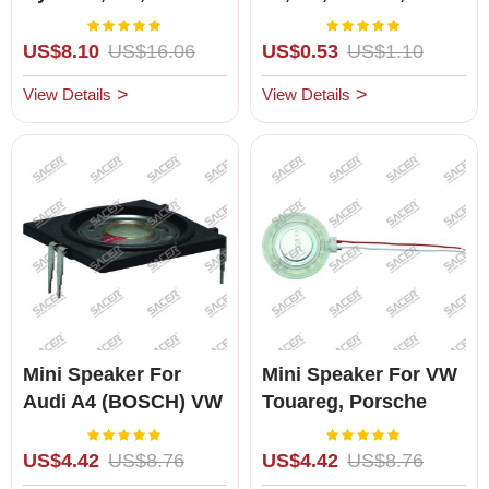
TOYOTA MARK-
Bulb
Rating:
Rating:
100%
100%
X,CROWN,COROLLA,
US$8.10
US$16.06
US$0.53
US$1.10
Brand New
View Details
View Details
Mini Speaker For
Mini Speaker For VW
Audi A4 (BOSCH) VW
Touareg, Porsche
Polo
Cayenne
Rating:
Rating:
100%
100%
US$4.42
US$8.76
US$4.42
US$8.76