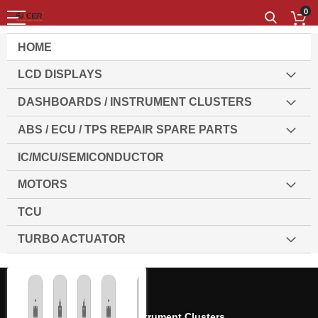
0
HOME
LCD DISPLAYS
DASHBOARDS / INSTRUMENT CLUSTERS
ABS / ECU / TPS REPAIR SPARE PARTS
IC/MCU/SEMICONDUCTOR
MOTORS
TCU
TURBO ACTUATOR
Home
Dashboards / Instrument Clusters