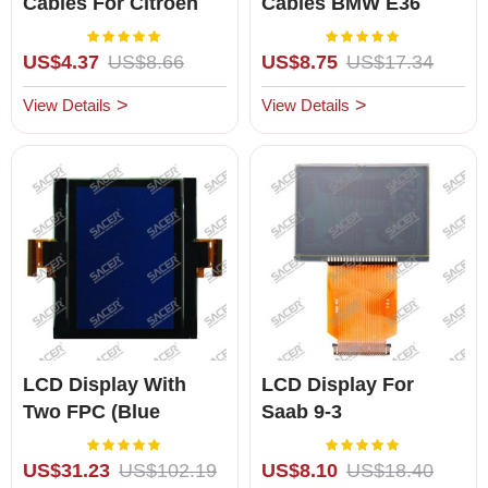
Cables For Citroen
Cables BMW E36
C5, Citroen Xsara,
(1992-1999)
Rating:
Rating:
100%
100%
Peugeot 307 & 407
US$4.37
US$8.66
US$8.75
US$17.34
View Details
View Details
LCD Display With
LCD Display For
Two FPC (Blue
Saab 9-3
Background) For
Rating:
Rating:
100%
100%
Skoda Octavia, Golf V
US$31.23
US$102.19
US$8.10
US$18.40