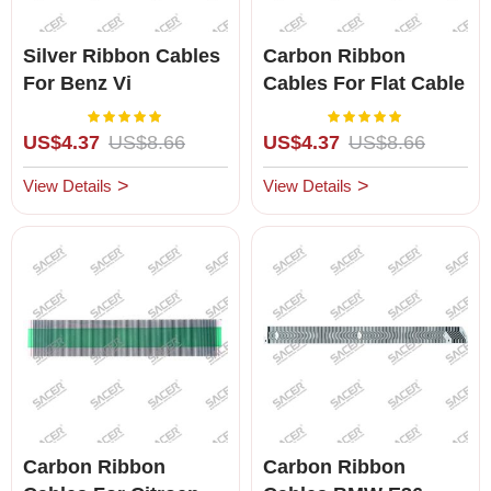
Silver Ribbon Cables
Carbon Ribbon
For Benz Vi
Cables For Flat Cable
To Connect LCD And
Rating:
Rating:
100%
100%
PCB
US$4.37
US$8.66
US$4.37
US$8.66
View Details
View Details
Carbon Ribbon
Carbon Ribbon