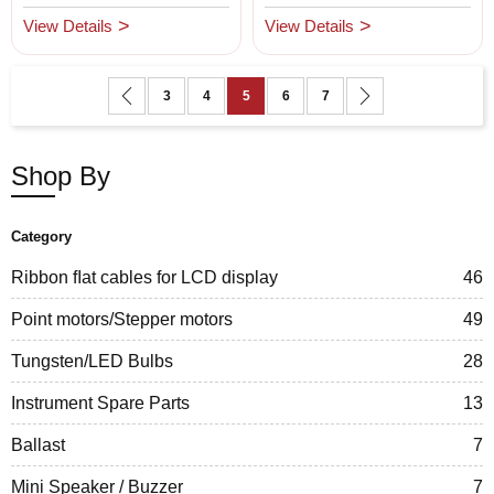
View Details
View Details
Page
Page
Previous
Page
Page
You're currently reading page
Page
Page
Page
Next
3
4
5
6
7
Shop By
Category
Ribbon ﬂat cables for LCD display
46
Point motors/Stepper motors
49
Tungsten/LED Bulbs
28
Instrument Spare Parts
13
Ballast
7
Mini Speaker / Buzzer
7