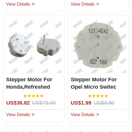
View Details
View Details
Stepper Motor For
Stepper Motor For
Honda,Refreshed
Opel Micro Switec
X27.168 ( Brand New
Rating:
Rating:
100%
100%
)
US$36.82
US$73.00
US$1.99
US$3.80
View Details
View Details