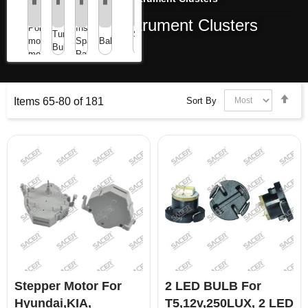
ibbon
Dashboards / Instrument Clusters
at
Mini
Point
Instrument
ables
Tungsten/LED
Speaker
motors/Stepper
Spare
Ballast
or
Bulbs
/
motors
Parts
LCD
Buzzer
isplay
Set
Sort By
Items
65
-
80
of
181
Des
Dir
Stepper Motor For
2 LED BULB For
Hyundai,KIA,
T5,12v,250LUX, 2 LED