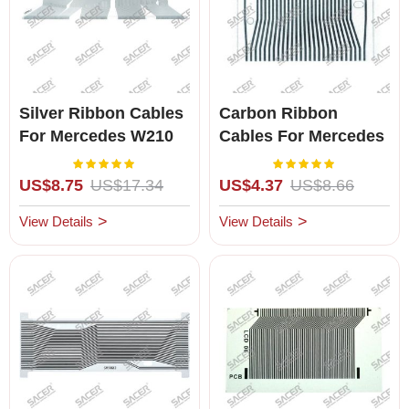
Silver Ribbon Cables
Carbon Ribbon
For Mercedes W210
Cables For Mercedes
W208 W463
C/E-Class
Rating:
Rating:
100%
100%
US$8.75
US$17.34
US$4.37
US$8.66
View Details
View Details