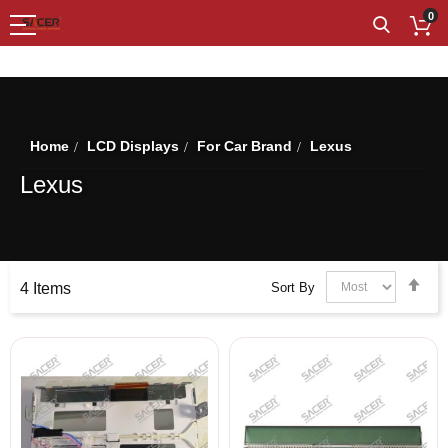
0
SHOP BY
Home
LCD Displays
For Car Brand
Lexus
Lexus
Set
Sort By
4
Items
Des
Dir