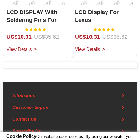
LCD DISPLAY With
LCD Display For
Soldering Pins For
Lexus
Lexus LS400 (1990-
SC300/SC400(1992-
Rating:
Rating:
100%
100%
1992 For Left Hand
1996)for Left Hand
US$10.31
US$35.62
US$10.31
US$35.62
Drive Only)
Driving
View Details
View Details
Infomation
Customer Suport
Contact Us
Subscribe Us
Cookie Policy
Our website uses cookies. By using our website, you