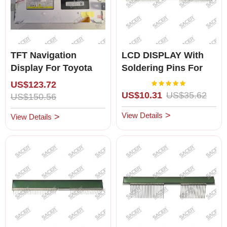
TFT Navigation
LCD DISPLAY With
Display For Toyota
Soldering Pins For
Lexus ES/RX/IS/GS (4
Lexus LS400 (1993-
Rating:
100%
US$123.72
Pin)
1994)for Left Hand
US$10.31
US$35.62
US$150.56
Driving
View Details
View Details