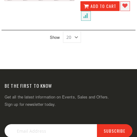
ADD TO CART
Show
BE THE FIRST TO KNOW
Get all the latest information on Events, Sales and Offers.
Sign up for newsletter today.
SUBSCRIBE