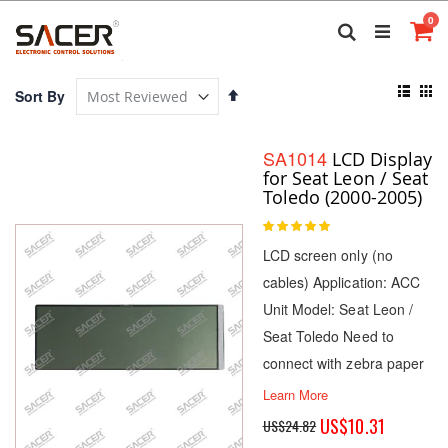
Skip
it
0
to
Search
Ca
Content
View
Set
Sort By
as
Descending
List
Gri
Direction
SA1014
LCD Display
for Seat Leon / Seat
Toledo (2000-2005)
Rating:
100
100
% of
LCD screen only (no
cables) Application: ACC
Unit Model: Seat Leon /
Seat Toledo Need to
connect with zebra paper
Learn More
Special
US$10.31
US$24.82
Price