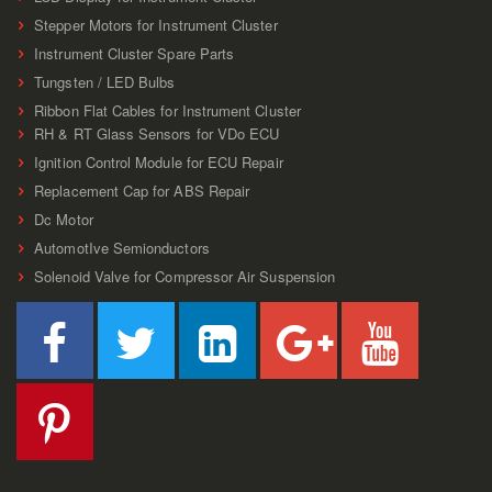
Stepper Motors for Instrument Cluster
Instrument Cluster Spare Parts
Tungsten / LED Bulbs
Ribbon Flat Cables for Instrument Cluster
RH & RT Glass Sensors for VDo ECU
Ignition Control Module for ECU Repair
Replacement Cap for ABS Repair
Dc Motor
AutomotIve Semionductors
Solenoid Valve for Compressor Air Suspension