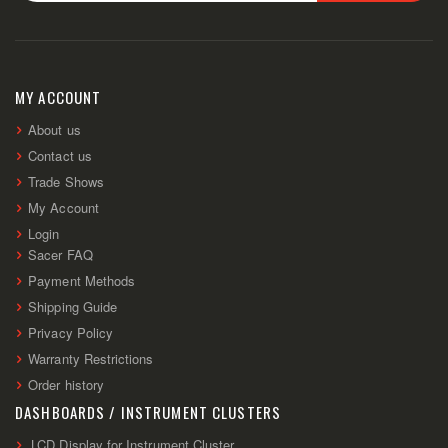
Sign
Up
for
Our
Newsletter:
MY ACCOUNT
About us
Contact us
Trade Shows
My Account
Login
Sacer FAQ
Payment Methods
Shipping Guide
Privacy Policy
Warranty Restrictions
Order history
DASHBOARDS / INSTRUMENT CLUSTERS
LCD Display for Instrument Cluster