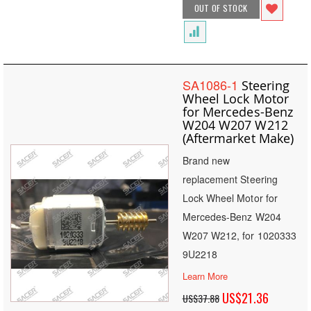
OUT OF STOCK
SA1086-1
Steering
Wheel Lock Motor
for Mercedes-Benz
W204 W207 W212
(Aftermarket Make)
Brand new
replacement Steering
Lock Wheel Motor for
Mercedes-Benz W204
W207 W212, for 1020333
9U2218
Learn More
Special
US$21.36
US$37.88
Price