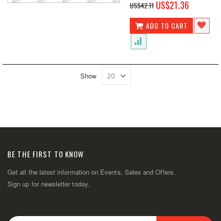
Special
US$21.36
US$42.11
Price
ADD TO CART
Show
BE THE FIRST TO KNOW
Get all the latest information on Events, Sales and Offers.
Sign up for newsletter today.