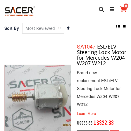
Skip
it
0
to
Search
Ca
Content
View
Set
Sort By
as
Descending
List
Gri
Direction
SA1047
ESL/ELV
Steering Lock Motor
for Mercedes W204
W207 W212
Brand new
replacement ESL/ELV
Steering Lock Motor for
Mercedes W204 W207
W212
Learn More
Special
US$22.83
US$36.88
Price