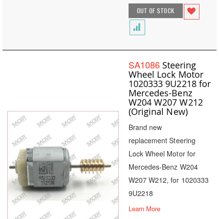
OUT OF STOCK
SA1086
Steering
Wheel Lock Motor
1020333 9U2218 for
Mercedes-Benz
W204 W207 W212
(Original New)
Brand new
replacement Steering
Lock Wheel Motor for
Mercedes-Benz W204
W207 W212, for 1020333
9U2218
Learn More