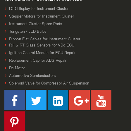
LCD Display for Instrument Cluster
Stepper Motors for Instrument Cluster
Instrument Cluster Spare Parts
Tungsten / LED Bulbs
Ribbon Flat Cables for Instrument Cluster
RH & RT Glass Sensors for VDo ECU
Ignition Control Module for ECU Repair
Replacement Cap for ABS Repair
Dc Motor
AutomotIve Semionductors
Solenoid Valve for Compressor Air Suspension