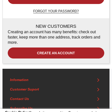
FORGOT YOUR PASSWORD?
NEW CUSTOMERS
Creating an account has many benefits: check out
faster, keep more than one address, track orders and
more.
CREATE AN ACCOUNT
Infomation
Customer Suport
Contact Us
Subscribe Us