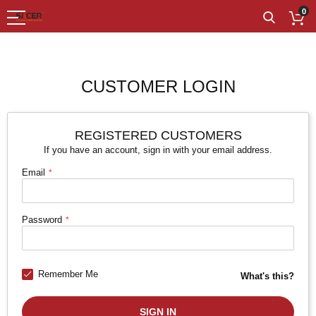
0
CUSTOMER LOGIN
REGISTERED CUSTOMERS
If you have an account, sign in with your email address.
Email
Password
Remember Me
What's this?
SIGN IN