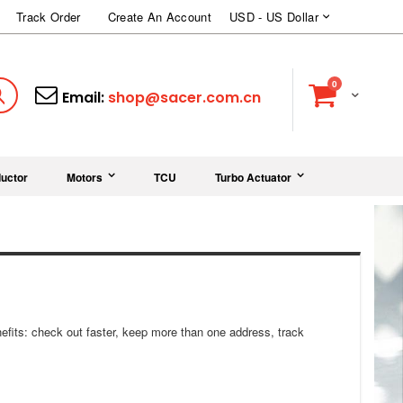
Currency
Track Order
Create An Account
USD - US Dollar
items
0
Cart
Search
Email:
shop@sacer.com.cn
uctor
Motors
TCU
Turbo Actuator
fits: check out faster, keep more than one address, track