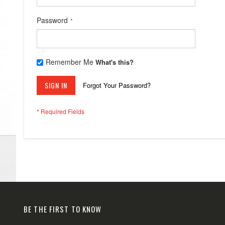
Password
Remember Me
What's this?
SIGN IN
Forgot Your Password?
BE THE FIRST TO KNOW