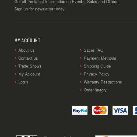
Get all the latest information on Events, Sales and Offers.
Sign up for newsletter today.
MY ACCOUNT
About us
Sacer FAQ
Contact us
Payment Methods
Trade Shows
Shipping Guide
My Account
Privacy Policy
Login
Warranty Restrictions
Order history