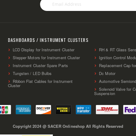
Sign
Up
for
Our
Newsletter:
DASHBOARDS / INSTRUMENT CLUSTERS
LCD Display for Instrument Cluster
RH & RT Glass Sen
Stepper Motors for Instrument Cluster
Ignition Control Mod
Instrument Cluster Spare Parts
Replacement Cap fo
Tungsten / LED Bulbs
Dc Motor
Ribbon Flat Cables for Instrument
AutomotIve Semiond
Cluster
Solenoid Valve for 
Suspension
Copyright 2024 @ SACER Onlineshop All Rights Reserved