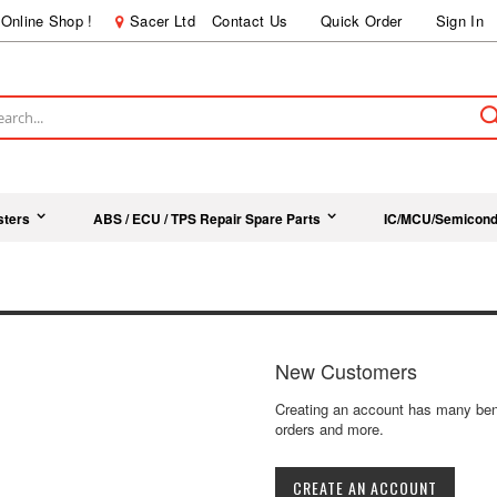
Online Shop !
Sacer Ltd
Contact Us
Quick Order
Sign In
ch
sters
ABS / ECU / TPS Repair Spare Parts
IC/MCU/Semicond
New Customers
Creating an account has many bene
orders and more.
CREATE AN ACCOUNT