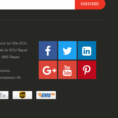
SUBSCRIBE
sors for VDo ECU
ule for ECU Repair
r ABS Repair
uctors
Compressor Air