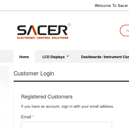
Skip
Welcome To Sacer 
to
Content
Sear
Home
LCD Displays
Dashboards / Instrument Clu
Customer Login
Registered Customers
If you have an account, sign in with your email address.
Email