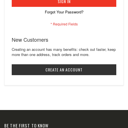
SIGN IN
Forgot Your Password?
New Customers
Creating an account has many benefits: check out faster, keep
more than one address, track orders and more.
CREATE AN ACCOUNT
BE THE FIRST TO KNOW