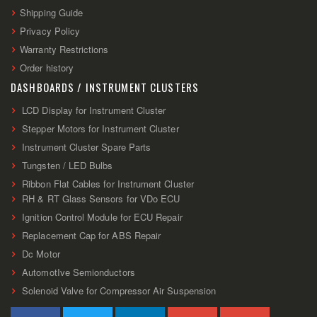
Shipping Guide
Privacy Policy
Warranty Restrictions
Order history
DASHBOARDS / INSTRUMENT CLUSTERS
LCD Display for Instrument Cluster
Stepper Motors for Instrument Cluster
Instrument Cluster Spare Parts
Tungsten / LED Bulbs
Ribbon Flat Cables for Instrument Cluster
RH & RT Glass Sensors for VDo ECU
Ignition Control Module for ECU Repair
Replacement Cap for ABS Repair
Dc Motor
AutomotIve Semionductors
Solenoid Valve for Compressor Air Suspension