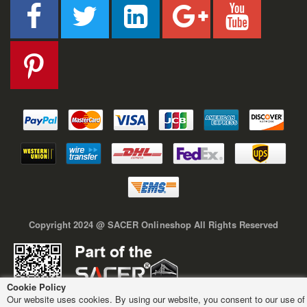
Copyright 2024 @ SACER Onlineshop All Rights Reserved
Cookie Policy
Our website uses cookies. By using our website, you consent to our use of