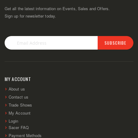
Get all the latest information on Events, Sales and Offers.
Sign up for newsletter today.
SUBSCRIBE
Sign
Up
for
Our
Newsletter:
MY ACCOUNT
About us
Contact us
Trade Shows
My Account
Login
Sacer FAQ
Payment Methods