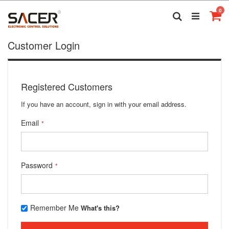
Skip
it
0
to
Search
Ca
Content
Customer Login
Registered Customers
If you have an account, sign in with your email address.
Email
Password
Remember Me
What's this?