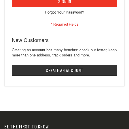
SIGN IN
Forgot Your Password?
New Customers
Creating an account has many benefits: check out faster, keep
more than one address, track orders and more.
CREATE AN ACCOUNT
BE THE FIRST TO KNOW