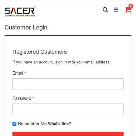
Skip
it
0
to
Search
Ca
Content
Customer Login
Registered Customers
If you have an account, sign in with your email address.
Email
Password
Remember Me
What's this?