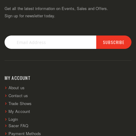
Get all the latest information on Events, Sales and Offers.
Sign up for newsletter today.
SUBSCRIBE
Sign
Up
for
Our
Newsletter:
MY ACCOUNT
About us
Contact us
Trade Shows
My Account
Login
Sacer FAQ
Payment Methods