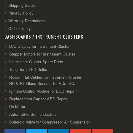
Shipping Guide
Privacy Policy
Warranty Restrictions
Order history
DASHBOARDS / INSTRUMENT CLUSTERS
LCD Display for Instrument Cluster
Stepper Motors for Instrument Cluster
Instrument Cluster Spare Parts
Tungsten / LED Bulbs
Ribbon Flat Cables for Instrument Cluster
RH & RT Glass Sensors for VDo ECU
Ignition Control Module for ECU Repair
Replacement Cap for ABS Repair
Dc Motor
AutomotIve Semionductors
Solenoid Valve for Compressor Air Suspension