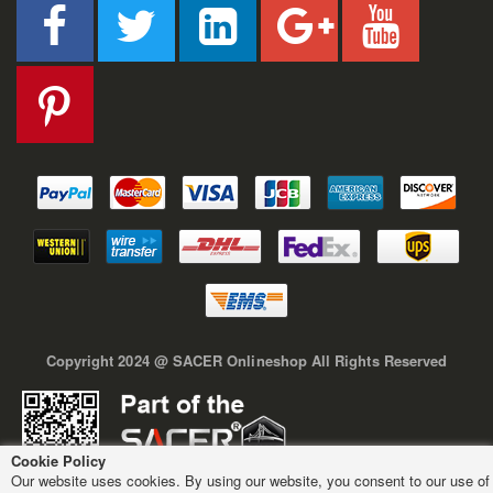
Copyright 2024 @ SACER Onlineshop All Rights Reserved
Cookie Policy
Our website uses cookies. By using our website, you consent to our use of