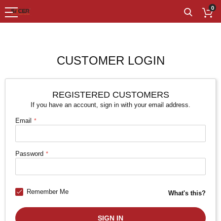
0
CUSTOMER LOGIN
REGISTERED CUSTOMERS
If you have an account, sign in with your email address.
Email
Password
Remember Me
What's this?
SIGN IN