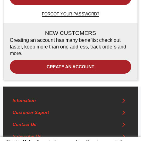
FORGOT YOUR PASSWORD?
NEW CUSTOMERS
Creating an account has many benefits: check out
faster, keep more than one address, track orders and
more.
CREATE AN ACCOUNT
Infomation
Customer Suport
Contact Us
Subscribe Us