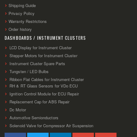
Shipping Guide
Privacy Policy
Warranty Restrictions
Order history
DASHBOARDS / INSTRUMENT CLUSTERS
LCD Display for Instrument Cluster
Stepper Motors for Instrument Cluster
Instrument Cluster Spare Parts
Tungsten / LED Bulbs
Ribbon Flat Cables for Instrument Cluster
RH & RT Glass Sensors for VDo ECU
Ignition Control Module for ECU Repair
Replacement Cap for ABS Repair
Dc Motor
AutomotIve Semionductors
Solenoid Valve for Compressor Air Suspension