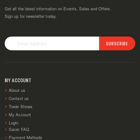
Get all the latest information on Events, Sales and Offers.
Sign up for newsletter today.
SUBSCRIBE
Sign
Up
for
Our
Newsletter:
MY ACCOUNT
About us
Contact us
Trade Shows
My Account
Login
Sacer FAQ
Payment Methods