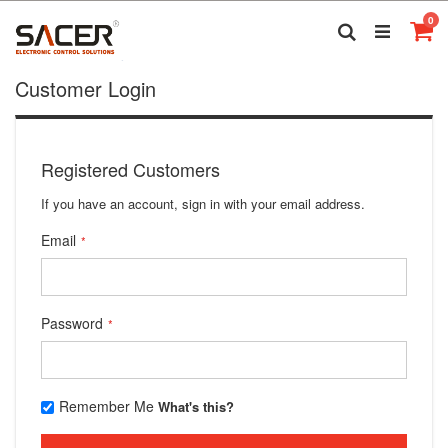
Skip
it
0
to
Search
Ca
Content
Customer Login
Registered Customers
If you have an account, sign in with your email address.
Email
Password
Remember Me
What's this?