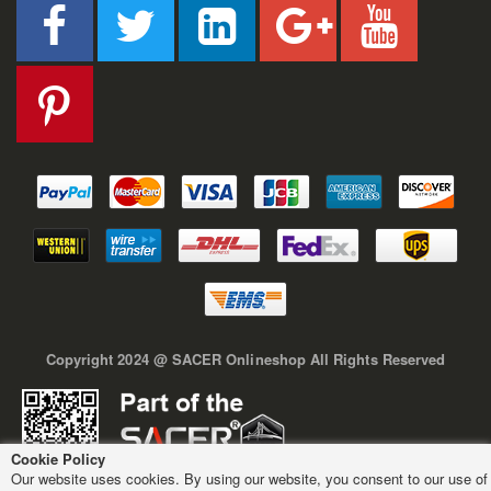
Copyright 2024 @ SACER Onlineshop All Rights Reserved
Cookie Policy
Our website uses cookies. By using our website, you consent to our use of