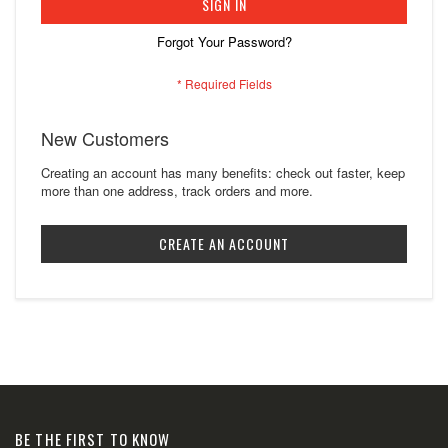
SIGN IN
Forgot Your Password?
New Customers
Creating an account has many benefits: check out faster, keep
more than one address, track orders and more.
CREATE AN ACCOUNT
BE THE FIRST TO KNOW