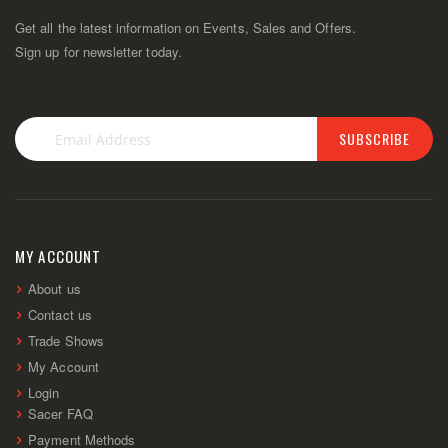
Get all the latest information on Events, Sales and Offers.
Sign up for newsletter today.
SUBSCRIBE
Sign
Up
for
Our
Newsletter:
MY ACCOUNT
About us
Contact us
Trade Shows
My Account
Login
Sacer FAQ
Payment Methods