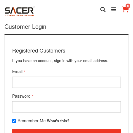
Skip
it
0
to
Search
Ca
Content
Customer Login
Registered Customers
If you have an account, sign in with your email address.
Email
Password
Remember Me
What's this?