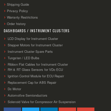
Shipping Guide
Privacy Policy
Warranty Restrictions
Order history
DASHBOARDS / INSTRUMENT CLUSTERS
LCD Display for Instrument Cluster
Stepper Motors for Instrument Cluster
Instrument Cluster Spare Parts
Tungsten / LED Bulbs
Ribbon Flat Cables for Instrument Cluster
RH & RT Glass Sensors for VDo ECU
Ignition Control Module for ECU Repair
Replacement Cap for ABS Repair
Dc Motor
AutomotIve Semionductors
Solenoid Valve for Compressor Air Suspension