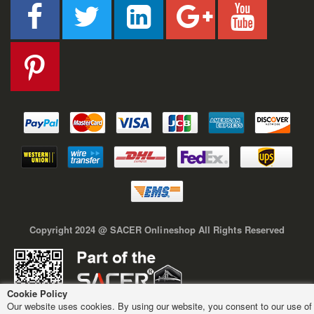
Copyright 2024 @ SACER Onlineshop All Rights Reserved
Cookie Policy
Our website uses cookies. By using our website, you consent to our use of