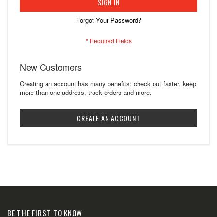
SIGN IN
Forgot Your Password?
New Customers
Creating an account has many benefits: check out faster, keep
more than one address, track orders and more.
CREATE AN ACCOUNT
BE THE FIRST TO KNOW