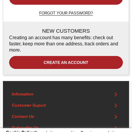
FORGOT YOUR PASSWORD?
NEW CUSTOMERS
Creating an account has many benefits: check out
faster, keep more than one address, track orders and
more.
CREATE AN ACCOUNT
Infomation
Customer Suport
Contact Us
Subscribe Us