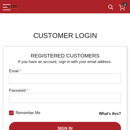
0
CUSTOMER LOGIN
REGISTERED CUSTOMERS
If you have an account, sign in with your email address.
Email
Password
Remember Me
What's this?
SIGN IN