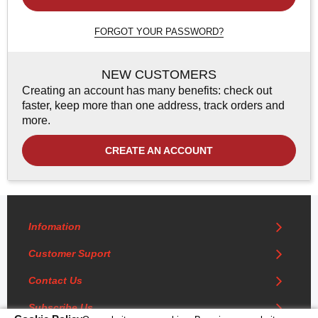
FORGOT YOUR PASSWORD?
NEW CUSTOMERS
Creating an account has many benefits: check out
faster, keep more than one address, track orders and
more.
CREATE AN ACCOUNT
Infomation
Customer Suport
Contact Us
Subscribe Us