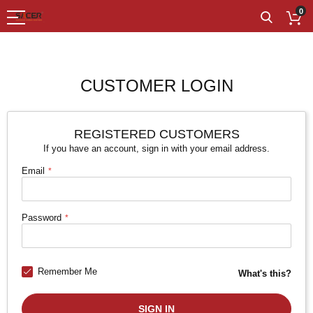
0
CUSTOMER LOGIN
REGISTERED CUSTOMERS
If you have an account, sign in with your email address.
Email
Password
Remember Me
What's this?
SIGN IN