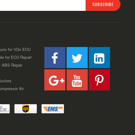
SUBSCRIBE
sors for VDo ECU
ule for ECU Repair
r ABS Repair
uctors
Compressor Air