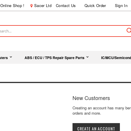
Online Shop !
Sacer Ltd
Contact Us
Quick Order
Sign In
ch
sters
ABS / ECU / TPS Repair Spare Parts
IC/MCU/Semicond
New Customers
Creating an account has many bene
orders and more.
CREATE AN ACCOUNT