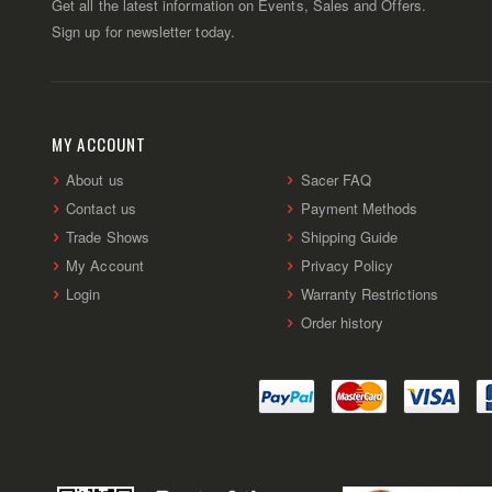
Get all the latest information on Events, Sales and Offers.
Sign up for newsletter today.
MY ACCOUNT
About us
Sacer FAQ
Contact us
Payment Methods
Trade Shows
Shipping Guide
My Account
Privacy Policy
Login
Warranty Restrictions
Order history