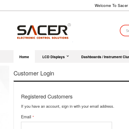
Skip
Welcome To Sacer 
to
Content
Sear
Home
LCD Displays
Dashboards / Instrument Clu
Customer Login
Registered Customers
If you have an account, sign in with your email address.
Email