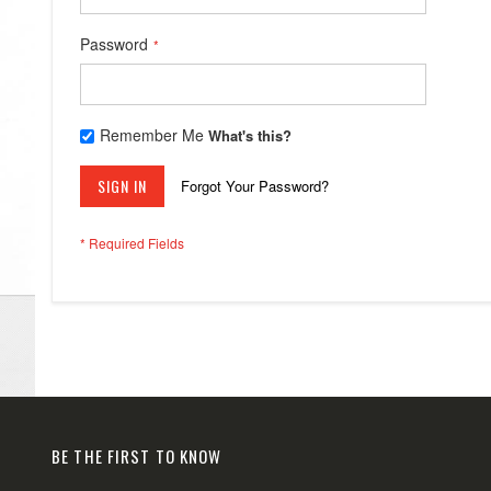
Password
Remember Me
What's this?
SIGN IN
Forgot Your Password?
BE THE FIRST TO KNOW