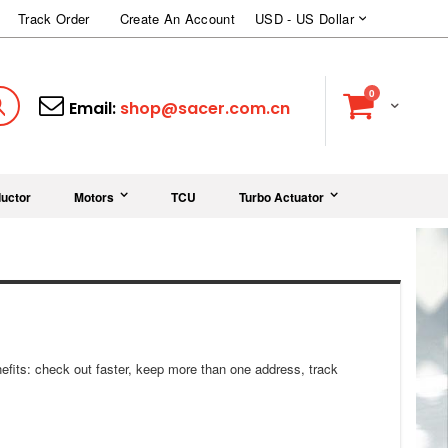
Currency
Track Order
Create An Account
USD - US Dollar
items
0
Cart
Search
Email:
shop@sacer.com.cn
uctor
Motors
TCU
Turbo Actuator
fits: check out faster, keep more than one address, track