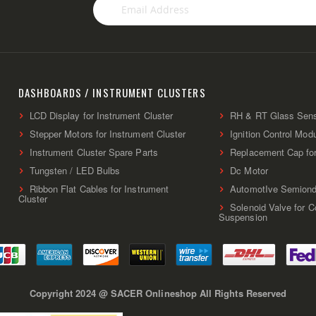
Sign
Up
for
Our
Newsletter:
DASHBOARDS / INSTRUMENT CLUSTERS
LCD Display for Instrument Cluster
RH & RT Glass Sen
Stepper Motors for Instrument Cluster
Ignition Control Mod
Instrument Cluster Spare Parts
Replacement Cap fo
Tungsten / LED Bulbs
Dc Motor
Ribbon Flat Cables for Instrument
AutomotIve Semiond
Cluster
Solenoid Valve for 
Suspension
Copyright 2024 @ SACER Onlineshop All Rights Reserved