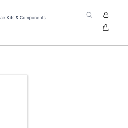
air Kits & Components