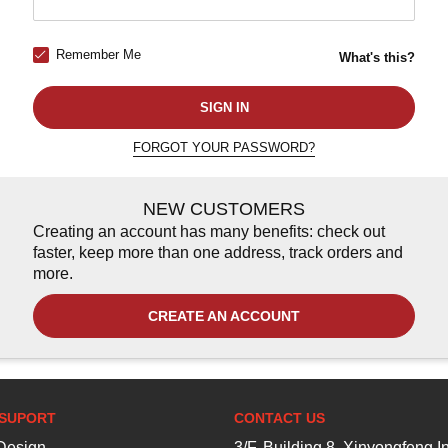
Remember Me
What's this?
SIGN IN
FORGOT YOUR PASSWORD?
NEW CUSTOMERS
Creating an account has many benefits: check out
faster, keep more than one address, track orders and
more.
CREATE AN ACCOUNT
SUPORT
CONTACT US
esign
3/F, Building 8, Xinyongfeng In