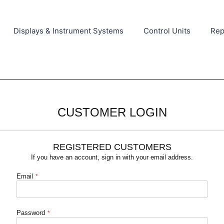
Displays & Instrument Systems
Control Units
Rep
CUSTOMER LOGIN
REGISTERED CUSTOMERS
If you have an account, sign in with your email address.
Email
Password