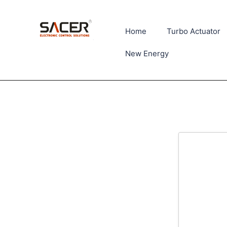
Home
Turbo Actuator
New Energy