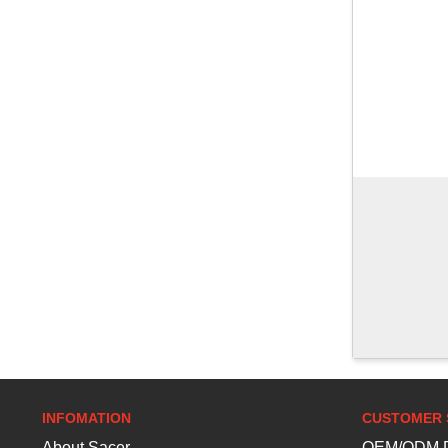
INFOMATION
CUSTOMER 
About Sacer
OEM/ODM D