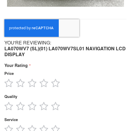
YOU'RE REVIEWING:
LA070WV7 (SL)(01) LA070WV7SL01 NAVIGATION LCD
DISPLAY
Your Rating
Price
1
2
3
4
5
star
stars
stars
stars
stars
Quality
1
2
3
4
5
star
stars
stars
stars
stars
Service
1
2
3
4
5