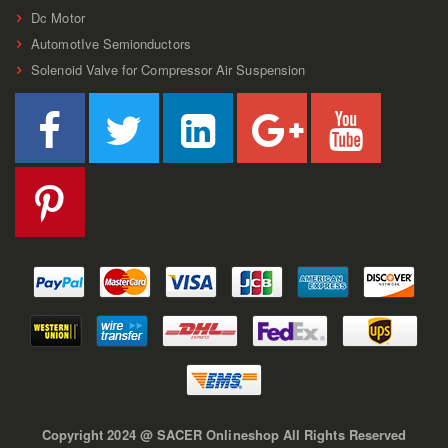
Dc Motor
AutomotIve Semionductors
Solenoid Valve for Compressor Air Suspension
Copyright 2024 @ SACER Onlineshop All Rights Reserved