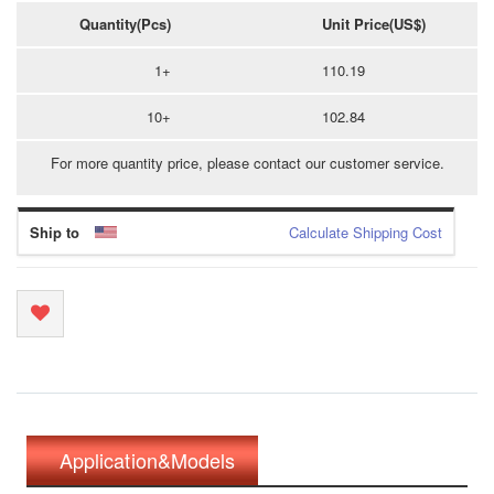
Quantity(Pcs)
Unit Price(US$)
1+
110.19
10+
102.84
For more quantity price, please contact our customer service.
Ship to
Calculate Shipping Cost
Application&Models