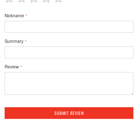
star
stars
stars
stars
stars
Nickname
Summary
Review
SUBMIT REVIEW