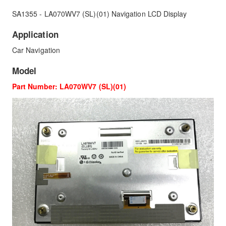
SA1355 - LA070WV7 (SL)(01) Navigation LCD Display
Application
Car Navigation
Model
Part Number: LA070WV7 (SL)(01)