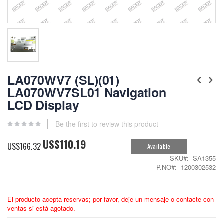
Skip
to
LA070WV7 (SL)(01)
the
LA070WV7SL01 Navigation
beginning
LCD Display
of
the
images
Be the first to review this product
gallery
US$110.19
Special
US$166.32
Available
Price
SKU
SA1355
P.NO
1200302532
El producto acepta reservas; por favor, deje un mensaje o contacte con
ventas si está agotado.