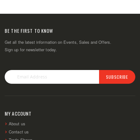
BE THE FIRST TO KNOW
Get all the latest information on Events, Sales and Offers.
Sign up for newsletter today.
SUBSCRIBE
Sign
Up
for
Our
Newsletter:
MY ACCOUNT
About us
Contact us
Trade Shows