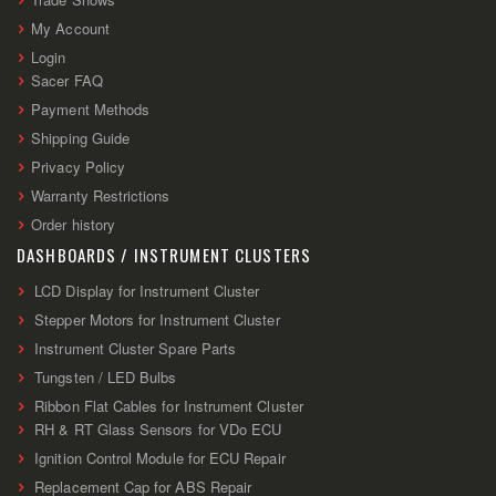
My Account
Login
Sacer FAQ
Payment Methods
Shipping Guide
Privacy Policy
Warranty Restrictions
Order history
DASHBOARDS / INSTRUMENT CLUSTERS
LCD Display for Instrument Cluster
Stepper Motors for Instrument Cluster
Instrument Cluster Spare Parts
Tungsten / LED Bulbs
Ribbon Flat Cables for Instrument Cluster
RH & RT Glass Sensors for VDo ECU
Ignition Control Module for ECU Repair
Replacement Cap for ABS Repair