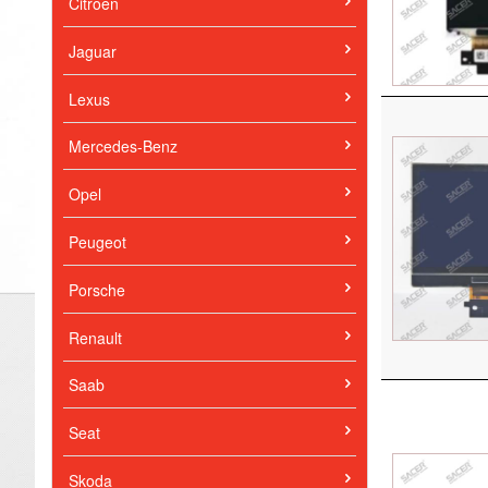
Citroen
Jaguar
Lexus
Mercedes-Benz
Opel
Peugeot
Porsche
Renault
Saab
Seat
Skoda