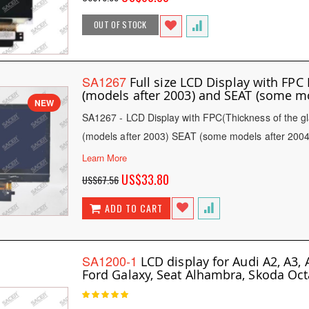
Price
OUT OF STOCK
SA1267
Full size LCD Display with 
(models after 2003) and SEAT (some m
NEW
SA1267 - LCD Display with FPC(Thickness of t
(models after 2003) SEAT (some models after 2004
Learn More
Special
US$33.80
US$67.56
Price
ADD TO CART
SA1200-1
LCD display for Audi A2, A3, A
Ford Galaxy, Seat Alhambra, Skoda Octa
Rating:
100
100
% of