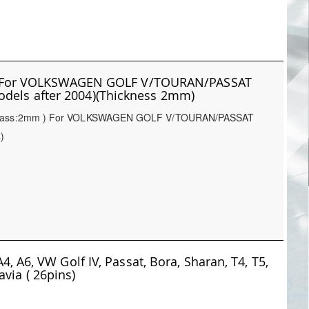
FPC For VOLKSWAGEN GOLF V/TOURAN/PASSAT
odels after 2004)(Thickness 2mm)
he glass:2mm ) For VOLKSWAGEN GOLF V/TOURAN/PASSAT
)
4, A6, VW Golf IV, Passat, Bora, Sharan, T4, T5,
via ( 26pins)