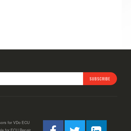
SUBSCRIBE
sors for VDo ECU
ule for ECU Repair