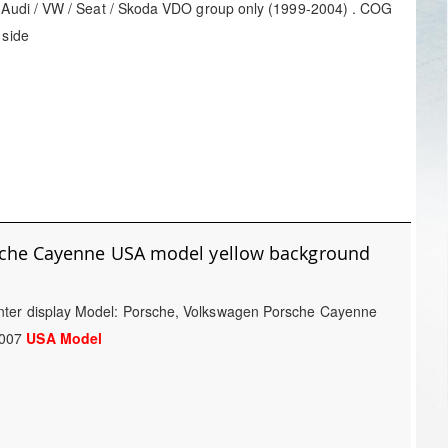
: Audi / VW / Seat / Skoda VDO group only (1999-2004) . COG
 side
sche Cayenne USA model yellow background
nter display Model: Porsche, Volkswagen Porsche Cayenne
2007
USA Model