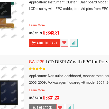
Application: Instrument Cluster / Dashboard Model
LCD display with FPC cable, total 26 pins from FPC
Learn More
Special
US$48.81
US$72.99
Price
ADD TO CART
SA1229
LCD DISPLAY with FPC for Por
Rating:
100
100
% of
Application: Non turbo dashboard, monochrome ce
2003-2009, Volkswagen Touareg v6 model 2004- 
Learn More
Special
US$31.23
US$73.00
Price
OUT OF STOCK