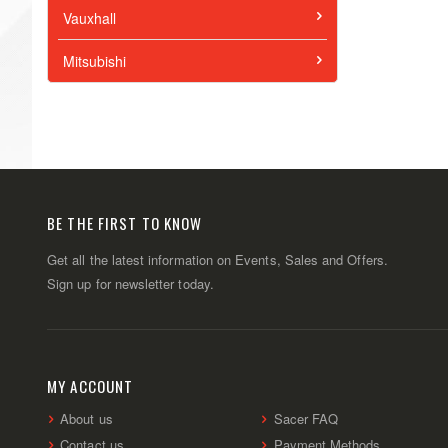
Vauxhall
Mitsubishi
BE THE FIRST TO KNOW
Get all the latest information on Events, Sales and Offers.
Sign up for newsletter today.
MY ACCOUNT
About us
Sacer FAQ
Contact us
Payment Methods