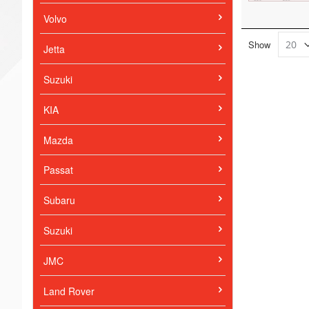
Volvo
Show
Jetta
Suzuki
KIA
Mazda
Passat
Subaru
Suzuki
JMC
Land Rover