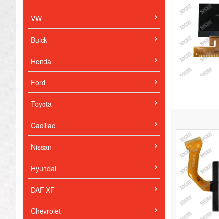
VW
Buick
Honda
Ford
Toyota
Cadillac
Nissan
Hyundai
DAF XF
Chevrolet