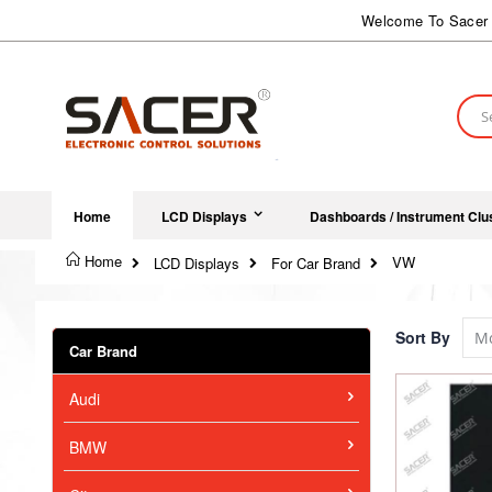
Skip
Welcome To Sacer 
to
Content
Sear
Home
LCD Displays
Dashboards / Instrument Clu
Home
VW
LCD Displays
For Car Brand
Sort By
Car Brand
Audi
BMW