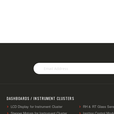
Sign
Up
for
Our
Newsletter:
DASHBOARDS / INSTRUMENT CLUSTERS
LCD Display for Instrument Cluster
RH & RT Glass Sen
Stepper Motors for Instrument Cluster
Ignition Control Mod