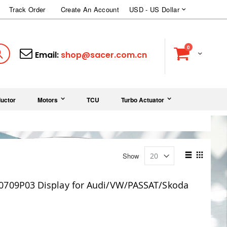
Currency
Track Order
Create An Account
USD - US Dollar
items
0
Cart
Search
Email:
shop@sacer.com.cn
uctor
Motors
TCU
Turbo Actuator
View
Show
as
List
Grid
0709P03 Display for Audi/VW/PASSAT/Skoda