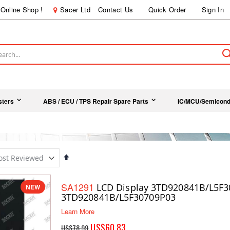
Online Shop !
Sacer Ltd
Contact Us
Quick Order
Sign In
ch
sters
ABS / ECU / TPS Repair Spare Parts
IC/MCU/Semicond
Set
Descending
Direction
SA1291
LCD Display 3TD920841B/L5F3
NEW
3TD920841B/L5F30709P03
Learn More
Special
US$60.83
US$78.99