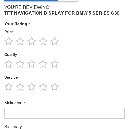
YOU'RE REVIEWING:
TFT NAVIGATION DISPLAY FOR BMW 5 SERIES G30
Your Rating
Price
1
2
3
4
5
star
stars
stars
stars
stars
Quality
1
2
3
4
5
star
stars
stars
stars
stars
Service
1
2
3
4
5
star
stars
stars
stars
stars
Nickname
Summary