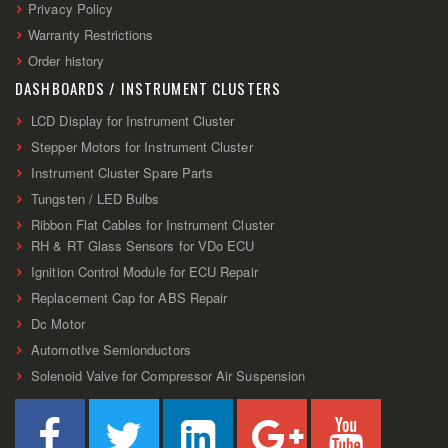
Privacy Policy
Warranty Restrictions
Order history
DASHBOARDS / INSTRUMENT CLUSTERS
LCD Display for Instrument Cluster
Stepper Motors for Instrument Cluster
Instrument Cluster Spare Parts
Tungsten / LED Bulbs
Ribbon Flat Cables for Instrument Cluster
RH & RT Glass Sensors for VDo ECU
Ignition Control Module for ECU Repair
Replacement Cap for ABS Repair
Dc Motor
AutomotIve Semionductors
Solenoid Valve for Compressor Air Suspension