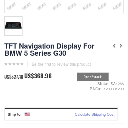
Skip
to
TFT Navigation Display For
the
BMW 5 Series G30
beginning
of
the
Be the first to review this product
images
US$368.96
gallery
Special
US$527.18
Out of stock
Price
SKU
SA1266
P.NO
1200301200
Ship to
Calculate Shipping Cost