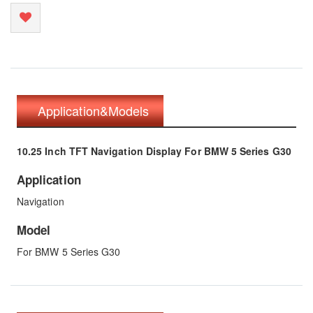
Application&Models
10.25 Inch TFT Navigation Display For BMW 5 Series G30
Application
Navigation
Model
For BMW 5 Series G30