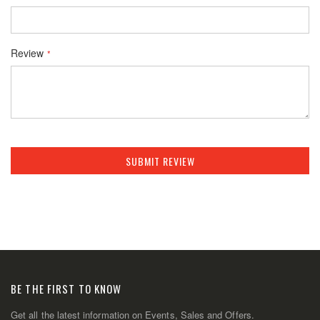
Review
SUBMIT REVIEW
BE THE FIRST TO KNOW
Get all the latest information on Events, Sales and Offers.