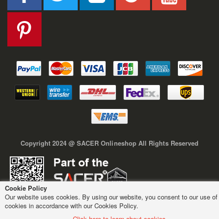
Copyright 2024 @ SACER Onlineshop All Rights Reserved
Cookie Policy
Our website uses cookies. By using our website, you consent to our use of
cookies in accordance with our Cookies Policy.
Click here to learn about cookies