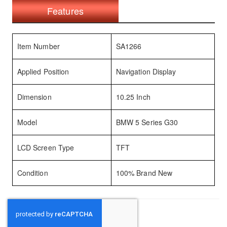
Features
Item Number
SA1266
Applied Position
Navigation Display
Dimension
10.25 Inch
Model
BMW 5 Series G30
LCD Screen Type
TFT
Condition
100% Brand New