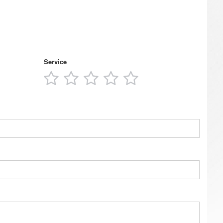
Service
1
2
3
4
5
s
star
stars
stars
stars
stars