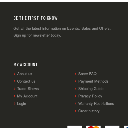
BE THE FIRST TO KNOW
Get all the latest information on Events, Sales and Offers.
Sign up for newsletter today.
MY ACCOUNT
About us
Sacer FAQ
Contact us
Payment Methods
Trade Shows
Shipping Guide
My Account
Privacy Policy
Login
Warranty Restrictions
Order history