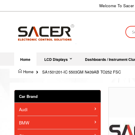
Skip
Welcome To Sacer 
to
Content
Sear
Home
LCD Displays
Dashboards / Instrument Clu
Home
SA1501201-IC 5503GM N439AB TO252 FSC
Skip
to
Car Brand
the
end
Audi
of
the
images
BMW
gallery