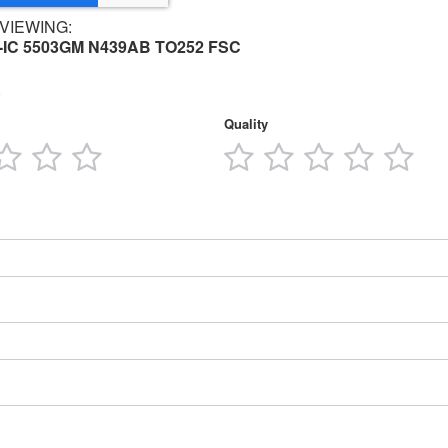
VIEWING:
-IC 5503GM N439AB TO252 FSC
Quality
3
4
5
1
2
3
4
5
tars
stars
stars
stars
star
stars
stars
stars
star