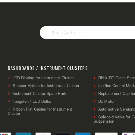
Sign
Up
for
Our
Newsletter:
DASHBOARDS / INSTRUMENT CLUSTERS
LCD Display for Instrument Cluster
RH & RT Glass Sen
Stepper Motors for Instrument Cluster
Ignition Control Mod
Instrument Cluster Spare Parts
Replacement Cap fo
Tungsten / LED Bulbs
Dc Motor
Ribbon Flat Cables for Instrument
AutomotIve Semiond
Cluster
Solenoid Valve for 
Suspension