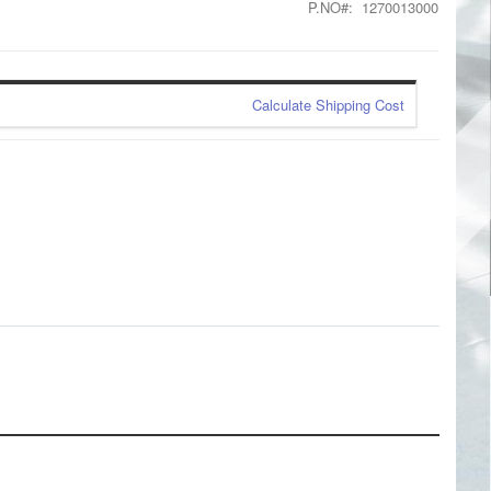
P.NO
1270013000
Calculate Shipping Cost