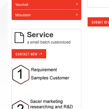
Vauxhall
Mitsubishi
SUBMIT RE
Service
a small batch customized
->
CONTACT NOW