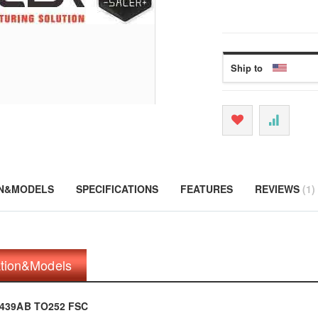
Ship to
ON&MODELS
SPECIFICATIONS
FEATURES
REVIEWS
1
ation&Models
N439AB TO252 FSC