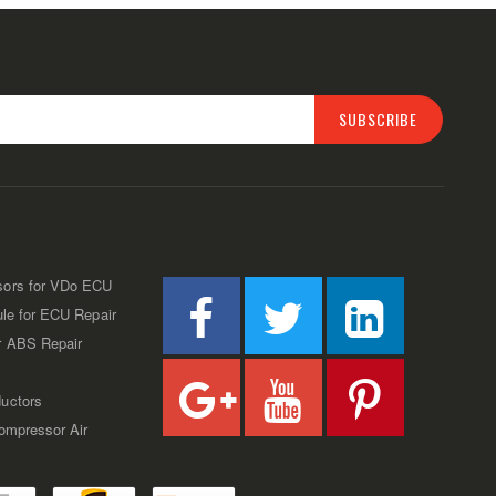
SUBSCRIBE
sors for VDo ECU
ule for ECU Repair
r ABS Repair
uctors
Compressor Air