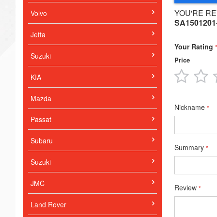
YOU'RE RE
Volvo
SA1501201
Jetta
Your Rating
Suzuki
Price
1
2
KIA
star
s
Mazda
Nickname
Passat
Subaru
Summary
Suzuki
JMC
Review
Land Rover