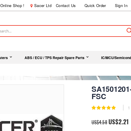
Online Shop !
Sacer Ltd
Contact Us
Quick Order
Sign In
ch
sters
ABS / ECU / TPS Repair Spare Parts
IC/MCU/Semicond
SA1501201
FSC
Rating:
1
100
100
% of
Special
US$2.21
US$4.58
Price