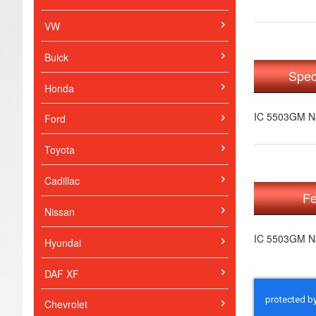
VW
Buick
Spec
Honda
IC 5503GM 
Ford
Toyota
Cadillac
Fe
Nissan
IC 5503GM 
Hyundai
DAF XF
Chevrolet