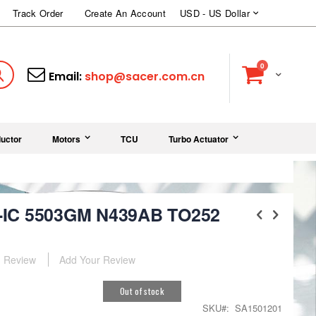
Currency
Track Order
Create An Account
USD - US Dollar
items
0
Cart
Search
Email:
shop@sacer.com.cn
uctor
Motors
TCU
Turbo Actuator
-IC 5503GM N439AB TO252
Review
Add Your Review
Out of stock
SKU
SA1501201