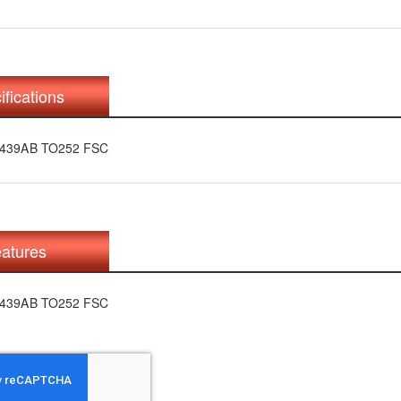
ifications
N439AB TO252 FSC
atures
N439AB TO252 FSC