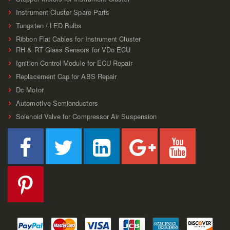
Instrument Cluster Spare Parts
Tungsten / LED Bulbs
Ribbon Flat Cables for Instrument Cluster
RH & RT Glass Sensors for VDo ECU
Ignition Control Module for ECU Repair
Replacement Cap for ABS Repair
Dc Motor
AutomotIve Semionductors
Solenoid Valve for Compressor Air Suspension