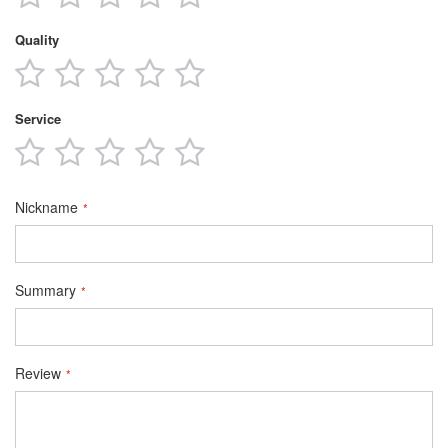
star
stars
stars
stars
stars
Quality
1
2
3
4
5
star
stars
stars
stars
stars
Service
1
2
3
4
5
star
stars
stars
stars
stars
Nickname
Summary
Review