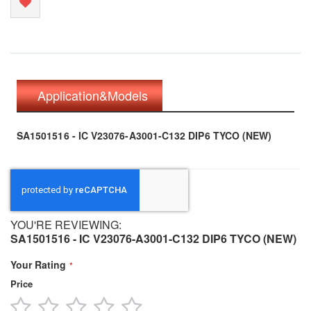
Application&Models
SA1501516 - IC V23076-A3001-C132 DIP6 TYCO (NEW)
YOU'RE REVIEWING:
SA1501516 - IC V23076-A3001-C132 DIP6 TYCO (NEW)
Your Rating
Price
1
2
3
4
5