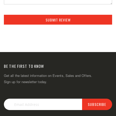
SUBMIT REVIEW
BE THE FIRST TO KNOW
Get all the latest information on Events, Sales and Offers.
Sign up for newsletter today.
SUBSCRIBE
Sign