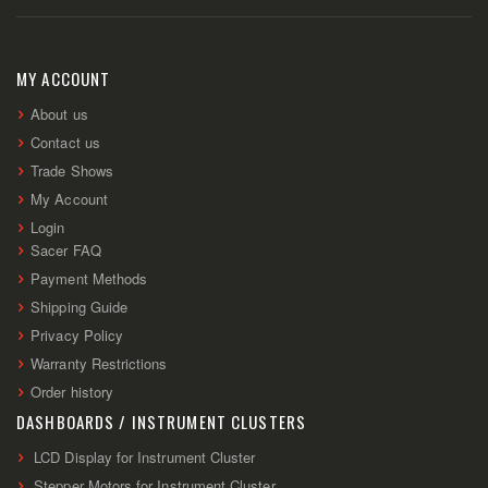
Up
for
Our
Newsletter:
MY ACCOUNT
About us
Contact us
Trade Shows
My Account
Login
Sacer FAQ
Payment Methods
Shipping Guide
Privacy Policy
Warranty Restrictions
Order history
DASHBOARDS / INSTRUMENT CLUSTERS
LCD Display for Instrument Cluster
Stepper Motors for Instrument Cluster