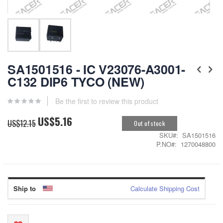
Skip
to
SA1501516 - IC V23076-A3001-
the
C132 DIP6 TYCO (NEW)
beginning
of
the
Be the first to review this product
images
US$5.16
gallery
Special
US$12.15
Out of stock
Price
SKU
SA1501516
P.NO
1270048800
Ship to
Calculate Shipping Cost