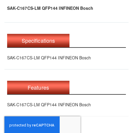
SAK-C167CS-LM QFP144 INFINEON Bosch
Specifications
SAK-C167CS-LM QFP144 INFINEON Bosch
Features
SAK-C167CS-LM QFP144 INFINEON Bosch