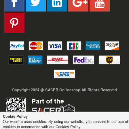
Copyright 2024 @ SACER Onlineshop All Rights Reserved
Cookie Policy
Our website uses cookies. By using our website, you consent to our use of
cookies in accordance with our Cookies Policy.