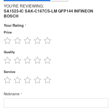
YOU'RE REVIEWING:
SA1523-IC SAK-C167CS-LM QFP144 INFINEON
BOSCH
Your Rating
Price
1
2
3
4
5
star
stars
stars
stars
stars
Quality
1
2
3
4
5
star
stars
stars
stars
stars
Service
1
2
3
4
5
star
stars
stars
stars
stars
Nickname