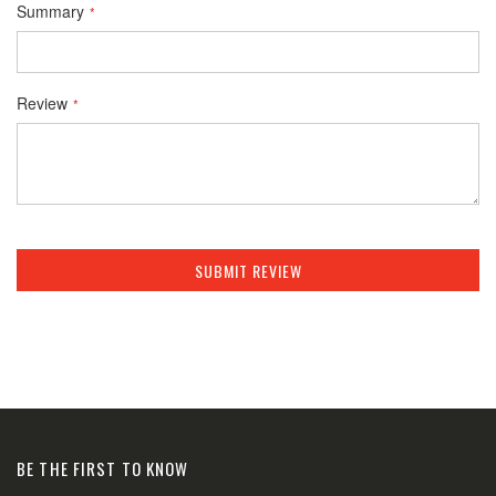
Summary
Review
SUBMIT REVIEW
BE THE FIRST TO KNOW