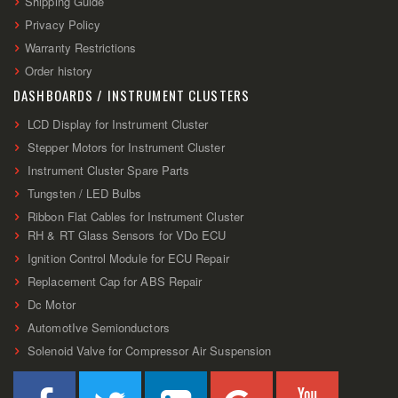
Shipping Guide
Privacy Policy
Warranty Restrictions
Order history
DASHBOARDS / INSTRUMENT CLUSTERS
LCD Display for Instrument Cluster
Stepper Motors for Instrument Cluster
Instrument Cluster Spare Parts
Tungsten / LED Bulbs
Ribbon Flat Cables for Instrument Cluster
RH & RT Glass Sensors for VDo ECU
Ignition Control Module for ECU Repair
Replacement Cap for ABS Repair
Dc Motor
AutomotIve Semionductors
Solenoid Valve for Compressor Air Suspension