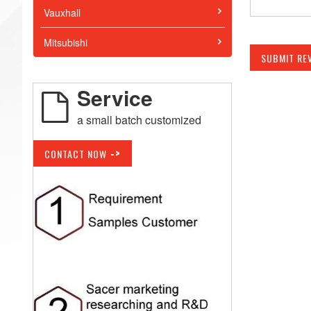
Vauxhall
Mitsubishi
SUBMIT RE
Service
a small batch customized
->
CONTACT NOW