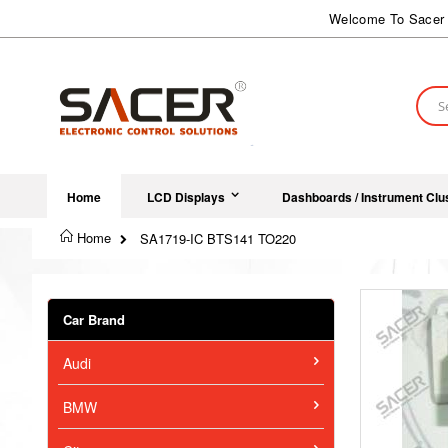
Skip
Welcome To Sacer 
to
Content
Sear
Home
LCD Displays
Dashboards / Instrument Clu
Home
SA1719-IC BTS141 TO220
Skip
to
Car Brand
the
end
Audi
of
the
images
BMW
gallery