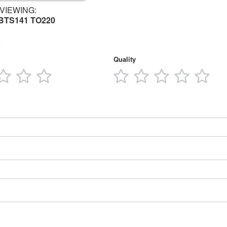
VIEWING:
 BTS141 TO220
Quality
3
4
5
1
2
3
4
5
tars
stars
stars
stars
star
stars
stars
stars
star