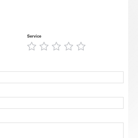
Service
1
2
3
4
5
s
star
stars
stars
stars
stars