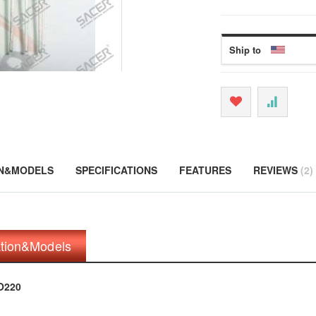
Ship to
ON&MODELS
SPECIFICATIONS
FEATURES
REVIEWS
2
ation&Models
O220