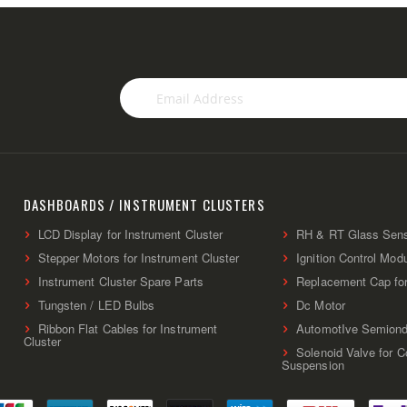
Sign
Up
for
Our
Newsletter:
DASHBOARDS / INSTRUMENT CLUSTERS
LCD Display for Instrument Cluster
RH & RT Glass Sen
Stepper Motors for Instrument Cluster
Ignition Control Mod
Instrument Cluster Spare Parts
Replacement Cap fo
Tungsten / LED Bulbs
Dc Motor
Ribbon Flat Cables for Instrument
AutomotIve Semiond
Cluster
Solenoid Valve for 
Suspension