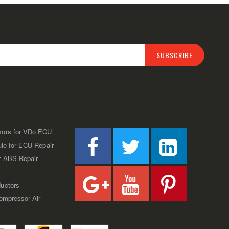
SUBSCRIBE
sors for VDo ECU
ule for ECU Repair
r ABS Repair
uctors
Compressor Air