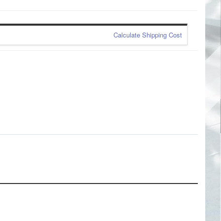
Calculate Shipping Cost