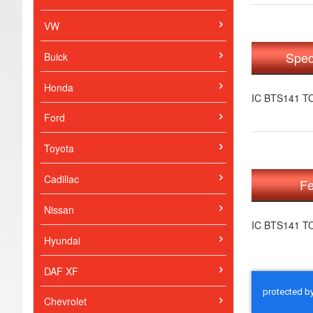
VW
Spec
Buick
Honda
IC BTS141 T
Ford
Toyota
Cadillac
Fe
Nissan
IC BTS141 T
Hyundai
DAF XF
Chevrolet