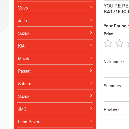
YOU'RE RE
Volvo
SA1719-IC
Jetta
Your Rating
Suzuki
Price
1
2
KIA
star
s
Mazda
Nickname
Passat
Subaru
Summary
Suzuki
JMC
Review
Land Rover