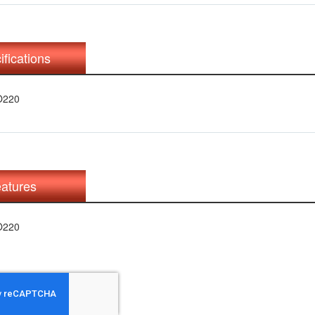
ifications
O220
atures
O220