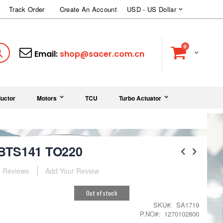
Currency
Track Order
Create An Account
USD - US Dollar
items
0
Cart
Search
Email:
shop@sacer.com.cn
uctor
Motors
TCU
Turbo Actuator
 BTS141 TO220
Reviews
Add Your Review
Out of stock
SKU
SA1719
P.NO
1270102800