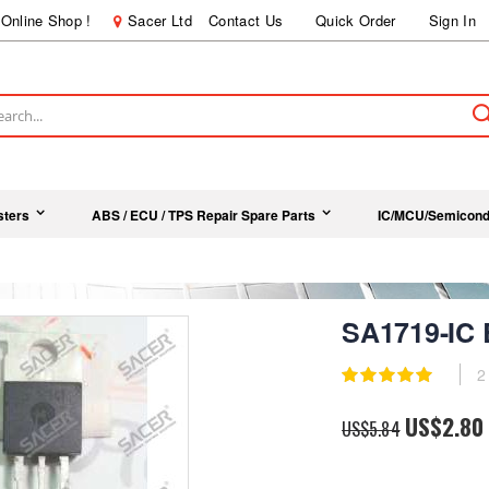
Online Shop !
Sacer Ltd
Contact Us
Quick Order
Sign In
ch
sters
ABS / ECU / TPS Repair Spare Parts
IC/MCU/Semicond
SA1719-IC
Rating:
2
100
100
% of
Special
US$2.80
US$5.84
Price