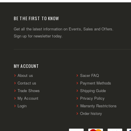
BE THE FIRST TO KNOW
Get all the latest information on Events, Sales and Offers.
Sign up for newsletter today.
MY ACCOUNT
About us
Sacer FAQ
Contact us
Payment Methods
Trade Shows
Shipping Guide
My Account
Privacy Policy
Login
Warranty Restrictions
Order history