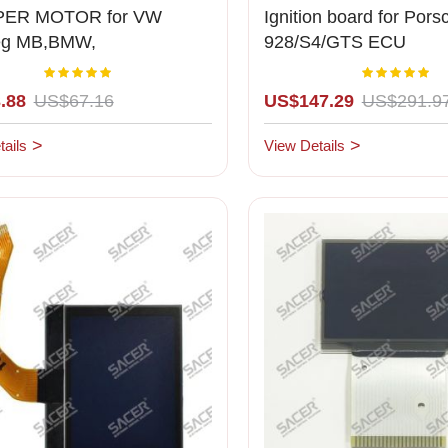
ER MOTOR for VW
Ignition board for Pors
eg MB,BMW,
928/S4/GTS ECU
he,Mercedes
Rating:
Rating:
100%
1
.88
US$67.16
US$147.29
US$291.9
ails
View Details