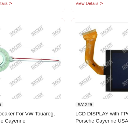
ails
View Details
5
SA1229
peaker For VW Touareg,
LCD DISPLAY with FPC
he Cayenne
Porsche Cayenne USA