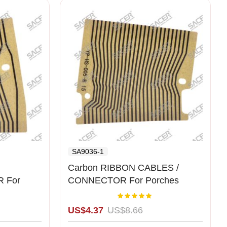
SA9036-1
Carbon RIBBON CABLES /
 For
CONNECTOR For Porches
Cluster Left
Rating:
00%
100%
US$4.37
US$8.66