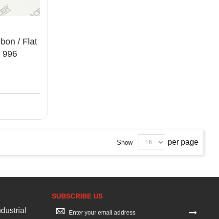
on / Flat
 996
00%
per page
Show
SUBSCRIBE US
Sign
dustrial
Up