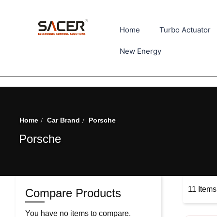
Home
Turbo Actuator
New Energy
Home
Car Brand
Porsche
Porsche
11
Items
Compare Products
You have no items to compare.