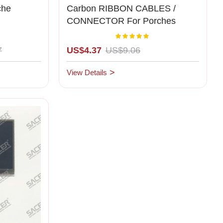
che
Carbon RIBBON CABLES /
CONNECTOR For Porches
Cluster Middle
Rating:
00%
100%
7
US$4.37
US$9.06
View Details