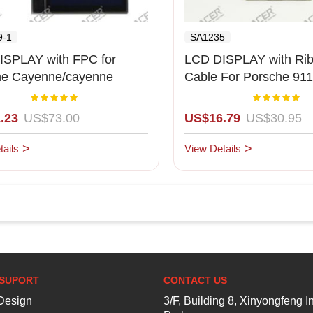
9-1
SA1235
ISPLAY with FPC for
LCD DISPLAY with Ribb
he Cayenne/cayenne
Cable For Porsche 911
-2009)red background
(Middle LCD)
Rating:
Rating:
100%
1
.23
US$73.00
US$16.79
US$30.95
ails
View Details
SUPORT
CONTACT US
esign
3/F, Building 8, Xinyongfeng In