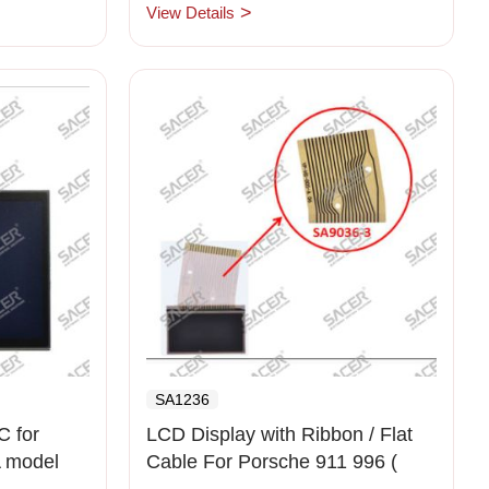
View Details
SA1236
 for
LCD Display with Ribbon / Flat
 model
Cable For Porsche 911 996 (