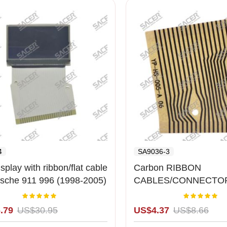
4
SA9036-3
splay with ribbon/flat cable
Carbon RIBBON
rsche 911 996 (1998-2005)
CABLES/CONNECTOR
cd )
Porches Cluster Right
Rating:
Rating:
100%
1
.79
US$30.95
US$4.37
US$8.66