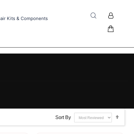
air Kits & Components
Set
Sort By
Desce
Direct