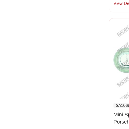
View Det
SA106
Mini S
Porsc