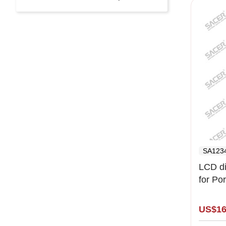
SA123
LCD di
for Po
( left l
US$16