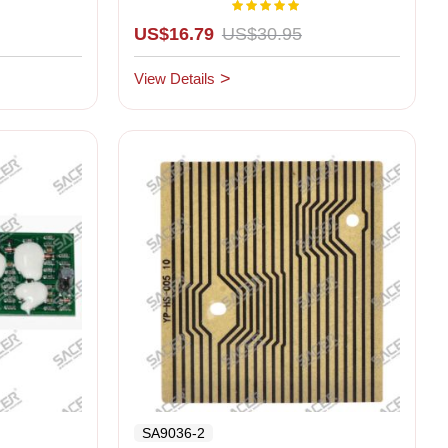
Right LCD)
Rating:
00%
100%
US$16.79
US$30.95
View Details
SA9036-2