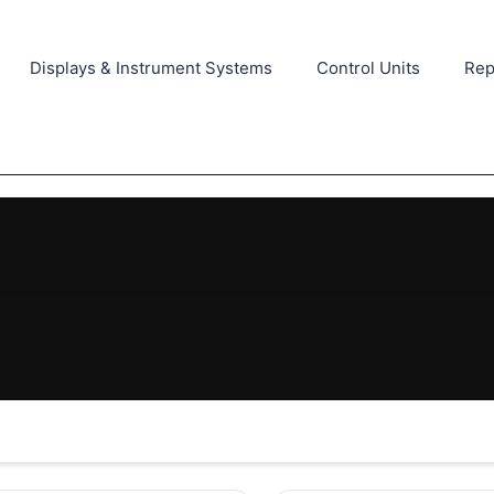
Displays & Instrument Systems
Control Units
Rep