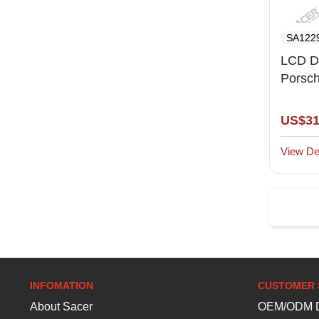
SA122
LCD D
Porsc
S(2003
US$31
View Det
INFOMATION
CUSTOMER 
About Sacer
OEM/ODM D