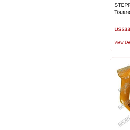
STEPP
Touar
Porsc
US$33
View Det