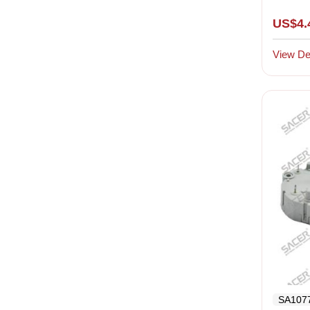
US$4.
View Det
SA107