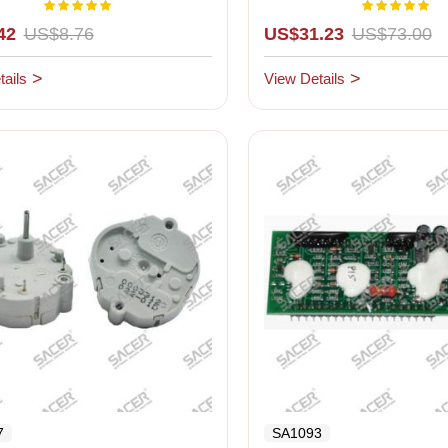
yellow background
Rating:
Rating:
100%
1
42
US$8.76
US$31.23
US$73.00
ails
View Details
7
SA1093