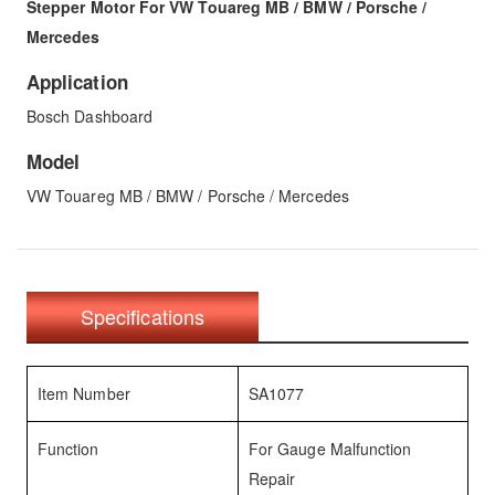
Stepper Motor For VW Touareg MB / BMW / Porsche /
Mercedes
Application
Bosch Dashboard
Model
VW Touareg MB / BMW / Porsche / Mercedes
Specifications
Item Number
SA1077
Function
For Gauge Malfunction
Repair