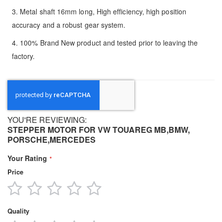
3. Metal shaft 16mm long, High efficiency, high position
accuracy and a robust gear system.
4. 100% Brand New product and tested prior to leaving the
factory.
YOU'RE REVIEWING:
STEPPER MOTOR FOR VW TOUAREG MB,BMW,
PORSCHE,MERCEDES
Your Rating
Price
1
2
3
4
5
star
stars
stars
stars
stars
Quality