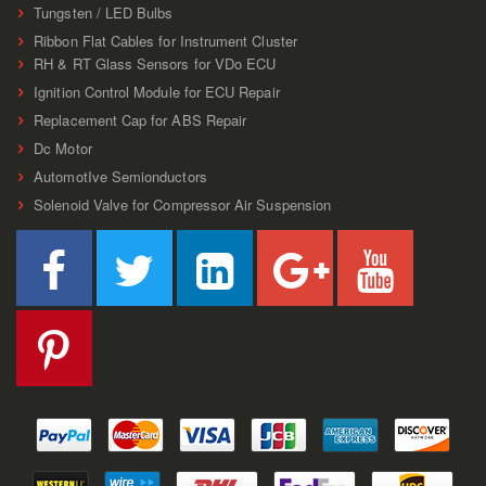
Tungsten / LED Bulbs
Ribbon Flat Cables for Instrument Cluster
RH & RT Glass Sensors for VDo ECU
Ignition Control Module for ECU Repair
Replacement Cap for ABS Repair
Dc Motor
AutomotIve Semionductors
Solenoid Valve for Compressor Air Suspension