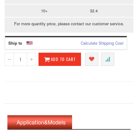
10+
32.4
For more quantity price, please contact our customer service.
Ship to
Calculate Shipping Cost
ADD TO CART
Application&Models