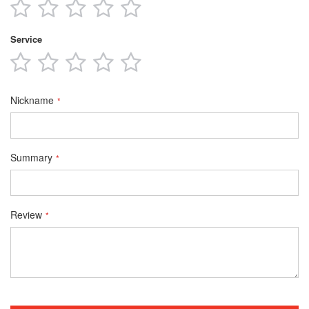
1
2
3
4
5
star
stars
stars
stars
stars
Service
1
2
3
4
5
star
stars
stars
stars
stars
Nickname
Summary
Review