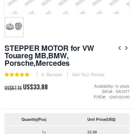
Skip
to
STEPPER MOTOR for VW
the
Touareg MB,BMW,
beginning
Porsche,Mercedes
of
the
images
Rating:
6
Reviews
Add Your Review
gallery
100
100
% of
US$33.88
Special
Availability:
In stock
US$67.16
Price
SKU
SA1077
P.NO
1240102100
Quantity(Pcs)
Unit Price(US$)
1+
33.88