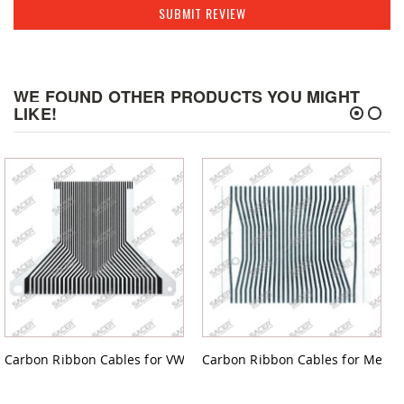
SUBMIT REVIEW
WE FOUND OTHER PRODUCTS YOU MIGHT
LIKE!
Carbon Ribbon Cables for VW GOLF
Carbon Ribbon Cables for Merced