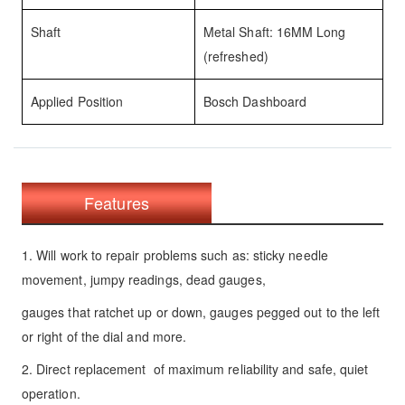
Shaft
Metal Shaft: 16MM Long
(refreshed)
Applied Position
Bosch Dashboard
Features
1. Will work to repair problems such as: sticky needle
movement, jumpy readings, dead gauges,
gauges that ratchet up or down, gauges pegged out to the left
or right of the dial and more.
2. Direct replacement of maximum reliability and safe, quiet
operation.