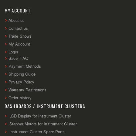
Our
Newsletter:
MY ACCOUNT
About us
Contact us
Trade Shows
My Account
Login
Sacer FAQ
Payment Methods
Shipping Guide
Privacy Policy
Warranty Restrictions
Order history
DASHBOARDS / INSTRUMENT CLUSTERS
LCD Display for Instrument Cluster
Stepper Motors for Instrument Cluster
Instrument Cluster Spare Parts