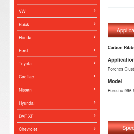
VW
Buick
Applic
Honda
Carbon Ribb
Ford
Applicatio
Toyota
Porches Clust
Cadillac
Model
Nissan
Porsche 996 
Hyundai
DAF XF
Spec
Chevrolet