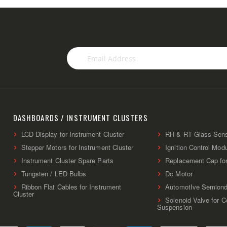
Sign
Up
for
Our
Newsletter:
DASHBOARDS / INSTRUMENT CLUSTERS
LCD Display for Instrument Cluster
RH & RT Glass Sen
Stepper Motors for Instrument Cluster
Ignition Control Mod
Instrument Cluster Spare Parts
Replacement Cap fo
Tungsten / LED Bulbs
Dc Motor
Ribbon Flat Cables for Instrument
AutomotIve Semiond
Cluster
Solenoid Valve for 
Suspension