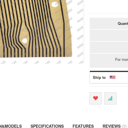
Quant
For mor
Ship to
ON&MODELS
SPECIFICATIONS
FEATURES
REVIEWS
5