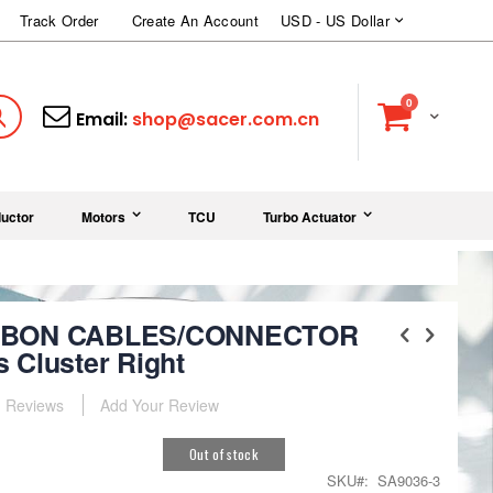
Currency
Track Order
Create An Account
USD - US Dollar
items
0
Cart
Search
Email:
shop@sacer.com.cn
uctor
Motors
TCU
Turbo Actuator
IBBON CABLES/CONNECTOR
 Cluster Right
Reviews
Add Your Review
Out of stock
SKU
SA9036-3