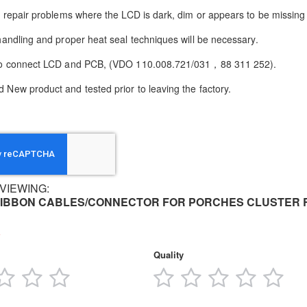
to repair problems where the LCD is dark, dim or appears to be missing 
 handling and proper heat seal techniques will be necessary.
 to connect LCD and PCB, (VDO 110.008.721/031，88 311 252)
.
 New product and tested prior to leaving the factory.
VIEWING:
IBBON CABLES/CONNECTOR FOR PORCHES CLUSTER 
Quality
3
4
5
1
2
3
4
5
tars
stars
stars
stars
star
stars
stars
stars
star