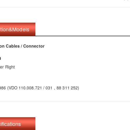
ation&Models
on Cables / Connector
n
er Right
986 (VDO 110.008.721 / 031，88 311 252)
ifications