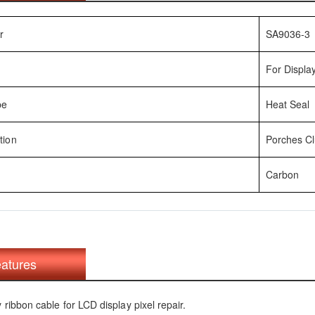
r
SA9036-3
For Display
pe
Heat Seal
tion
Porches Clu
Carbon
atures
y ribbon cable for LCD display pixel repair.