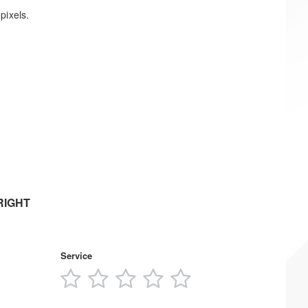
pixels.
RIGHT
Service
1
2
3
4
5
s
star
stars
stars
stars
stars