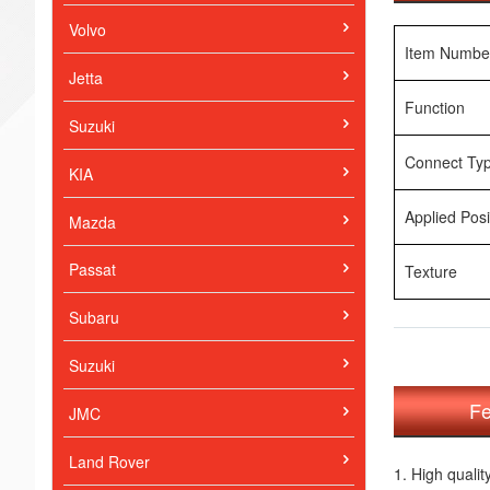
Volvo
Item Numbe
Jetta
Function
Suzuki
Connect Ty
KIA
Applied Posi
Mazda
Passat
Texture
Subaru
Suzuki
Fe
JMC
Land Rover
1. High qualit