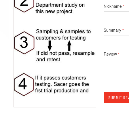
Nickname
Summary
Review
SUBMIT RE