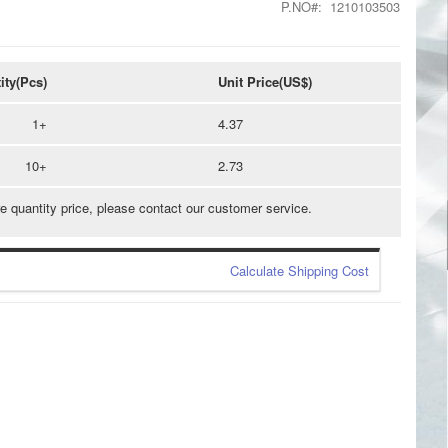
P.NO
1210103503
ity(Pcs)
Unit Price(US$)
1+
4.37
10+
2.73
e quantity price, please contact our customer service.
Calculate Shipping Cost