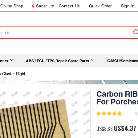
Online Shop !
Sacer Ltd
Contact Us
Quick Order
Sign In
ch
sters
ABS / ECU / TPS Repair Spare Parts
IC/MCU/Semicond
luster Right
Carbon R
For Porches
Rating:
5
100
100
% of
Special
US$4.37
US$8.66
Price