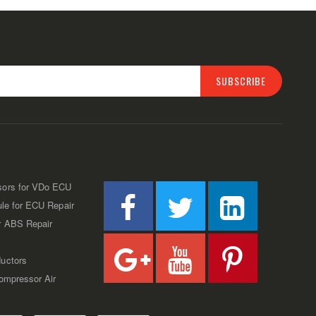
SUBSCRIBE
sors for VDo ECU
ule for ECU Repair
r ABS Repair
uctors
Compressor Air