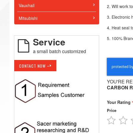
Vauxhall
2. Will work 
3. Electronic
Mitsubishi
4. Heat seal
5. 100% Brand
Service
a small batch customized
->
CONTACT NOW
YOU'RE RE
CARBON R
Your Rating
Price
1
2
star
s