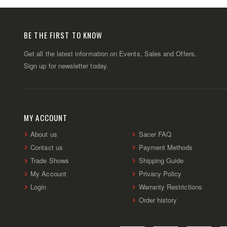
BE THE FIRST TO KNOW
Get all the latest information on Events, Sales and Offers.
Sign up for newsletter today.
MY ACCOUNT
About us
Sacer FAQ
Contact us
Payment Methods
Trade Shows
Shipping Guide
My Account
Privacy Policy
Login
Warranty Restrictions
Order history