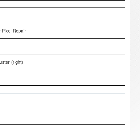
 Pixel Repair
ster (right)