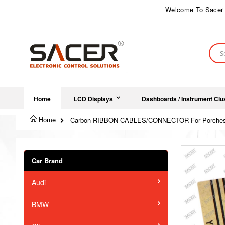
Skip
Welcome To Sacer 
to
Content
Sear
Home
LCD Displays
Dashboards / Instrument Clu
Home
Carbon RIBBON CABLES/CONNECTOR For Porches C
Skip
to
Car Brand
the
end
Audi
of
the
images
BMW
gallery