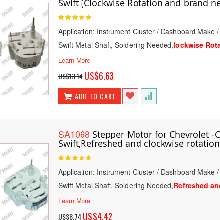
Swift (Clockwise Rotation and brand n
Rating:
100
100
% of
Application: Instrument Cluster / Dashboard Make 
Swift Metal Shaft, Soldering Needed,
lockwise Rot
Learn More
Special
US$6.63
US$13.14
Price
ADD TO CART
SA1068
Stepper Motor for Chevrolet -
Swift,Refreshed and clockwise rotation
Rating:
100
100
% of
Application: Instrument Cluster / Dashboard Make 
Swift Metal Shaft, Soldering Needed,
Refreshed and
Learn More
Special
US$4.42
US$8.74