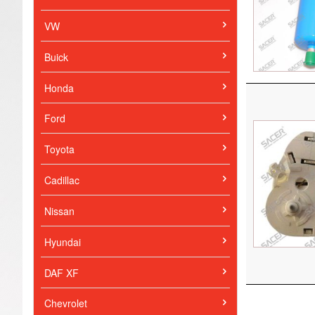
VW
Buick
Honda
Ford
Toyota
Cadillac
Nissan
Hyundai
DAF XF
Chevrolet