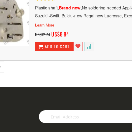
100
100
% of
Plastic shaft,
Brand new
,No soldering needed Appli
Suzuki -Swift, Buick -new Regal new Lacrosse, Exc
Learn More
Special
US$8.84
US$12.74
Price
ADD TO CART
Sign