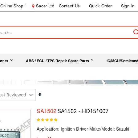
Online Shop !
Sacer Ltd
Contact Us
Quick Order
Sign In
ch
sters
ABS / ECU / TPS Repair Spare Parts
IC/MCU/Semicond
Set
Descending
Direction
SA1502
SA1502 - HD151007
Rating:
100
100
% of
Application: Ignition Driver Make/Model: Suzuki