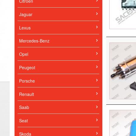
Citroen
Jaguar
Lexus
Mercedes-Benz
Opel
Peugeot
Porsche
Renault
Saab
Seat
Skoda