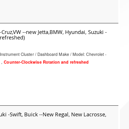
-Cruz,VW --new Jetta,BMW, Hyundai, Suzuki -
refreshed)
Instrument Cluster / Dashboard Make / Model: Chevrolet -
t，
Counter-Clockwise Rotation and refreshed
ki -Swift, Buick --New Regal, New Lacrosse,