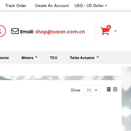
Currency
Track Order
Create An Account
USD - US Dollar
items
0
Cart
Search
Email:
shop@sacer.com.cn
uctor
Motors
TCU
Turbo Actuator
View
Show
as
List
Grid