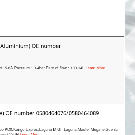
p(Aluminium) OE number
rent: 5-6A Pressure：3-4bar Rate of flow：130-14L
Learn More
ue) OE number 0580464076/0580464089
ngoo KC0,Kango Expres,Laguna MKII, Laguna,Master,Megane,Scenic
Flow:130L/H
Learn More