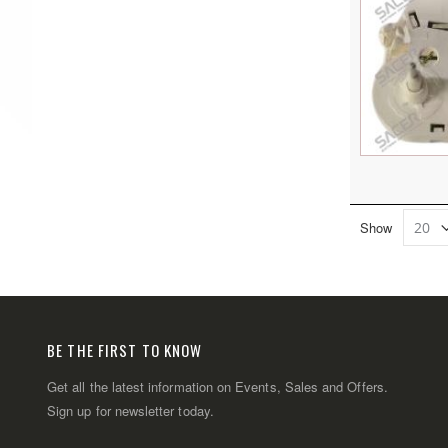
Show
BE THE FIRST TO KNOW
Get all the latest information on Events, Sales and Offers.
Sign up for newsletter today.