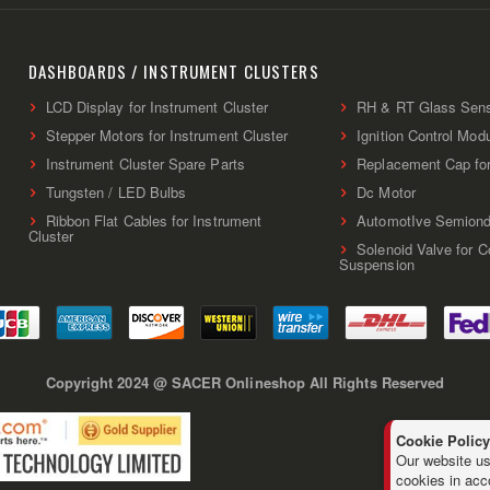
Up
for
Our
Newsletter:
DASHBOARDS / INSTRUMENT CLUSTERS
LCD Display for Instrument Cluster
RH & RT Glass Sen
Stepper Motors for Instrument Cluster
Ignition Control Mod
Instrument Cluster Spare Parts
Replacement Cap fo
Tungsten / LED Bulbs
Dc Motor
Ribbon Flat Cables for Instrument
AutomotIve Semiond
Cluster
Solenoid Valve for 
Suspension
Copyright 2024 @ SACER Onlineshop All Rights Reserved
Cookie Policy
Our website us
cookies in acc