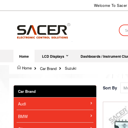
Skip
Welcome To Sacer 
to
Content
Sear
Home
LCD Displays
Dashboards / Instrument Clu
Home
Suzuki
Car Brand
Sort By
Car Brand
Audi
BMW