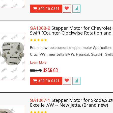
Price
ADD TO CART
SA1068-2
Stepper Motor for Chevrolet 
Swift (Counter-Clockwise Rotation and 
Rating:
100
100
% of
Brand new replacement stepper motor Application: 
Cruz, VW --new Jetta BMW, Hyundai, Suzuki - Swif
Learn More
Special
US$6.63
US$8.76
Price
ADD TO CART
SA1067-1
Stepper Motor for Skoda,Suzu
Excelle ,VW -- New Jetta, (Brand new)
Rating: