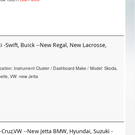
 -Swift, Buick --New Regal, New Lacrosse,
cation: Instrument Cluster / Dashboard Make / Model: Skoda,
celle, VW -new Jetta
 -Cruz,VW --New Jetta BMW, Hyundai, Suzuki -