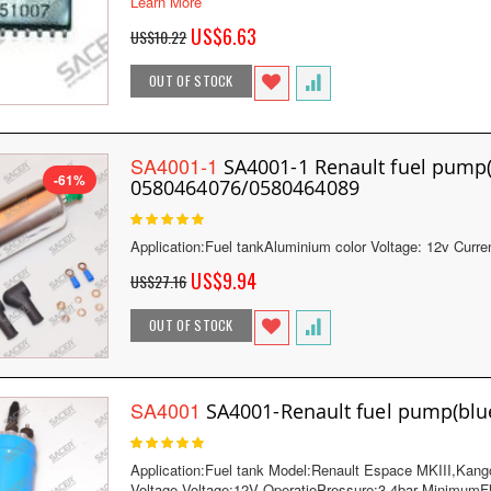
Learn More
Special
US$6.63
US$10.22
Price
OUT OF STOCK
SA4001-1
SA4001-1 Renault fuel pum
-61%
0580464076/0580464089
Rating:
100
100
% of
Application:Fuel tankAluminium color Voltage: 12v Cur
Special
US$9.94
US$27.16
Price
OUT OF STOCK
SA4001
SA4001-Renault fuel pump(bl
Rating:
100
100
% of
Application:Fuel tank Model:Renault Espace MKIII,Ka
Voltage Voltage:12V OperatioPressure:3-4bar Minimum