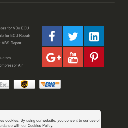
sors for VDo ECU
ule for ECU Repair
r ABS Repair
uctors
Compressor Air
es cookies. By using our website, you consent to our use of
ordance with our Cookies Policy.