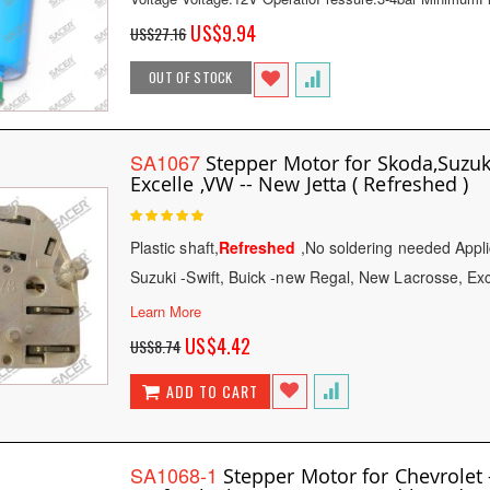
Special
US$9.94
US$27.16
Price
OUT OF STOCK
SA1067
Stepper Motor for Skoda,Suzuki
Excelle ,VW -- New Jetta ( Refreshed )
Rating:
100
100
% of
Plastic shaft,
Refreshed
,No soldering needed Appli
Suzuki -Swift, Buick -new Regal, New Lacrosse, Ex
Learn More
Special
US$4.42
US$8.74
Price
ADD TO CART
SA1068-1
Stepper Motor for Chevrolet