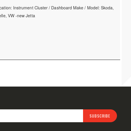
cation: Instrument Cluster / Dashboard Make / Model: Skoda,
elle, VW -new Jetta
SUBSCRIBE