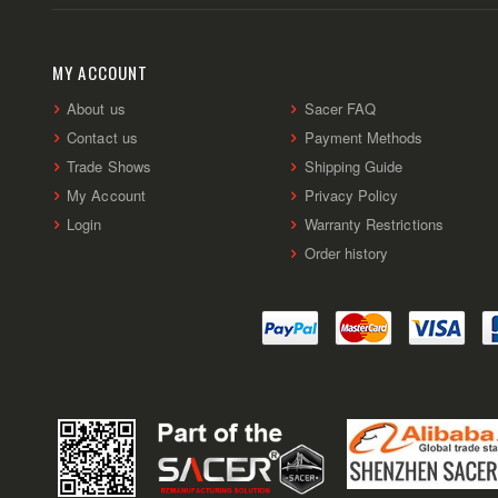
MY ACCOUNT
About us
Sacer FAQ
Contact us
Payment Methods
Trade Shows
Shipping Guide
My Account
Privacy Policy
Login
Warranty Restrictions
Order history