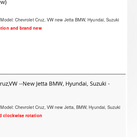
ew)
/ Model: Chevrolet Cruz, VW new Jetta BMW, Hyundai, Suzuki
ation and brand new
Cruz,VW --New Jetta BMW, Hyundai, Suzuki -
/ Model: Chevrolet Cruz, VW new Jetta, BMW, Hyundai, Suzuki
 clockwise rotation