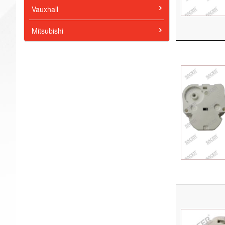
Vauxhall
Mitsubishi