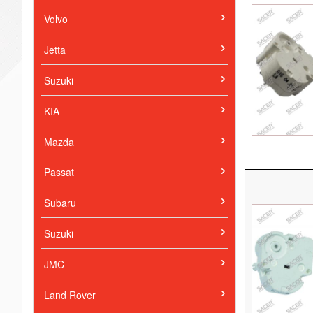
Volvo
Jetta
Suzuki
KIA
Mazda
Passat
Subaru
Suzuki
JMC
Land Rover