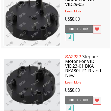
VID29-05
Learn More
US$0.00
OUT OF STOCK
SA2222
Stepper
Motor For VID
VID23-01 BKA
BKA30L-F1 Brand
New
Learn More
US$0.00
OUT OF STOCK