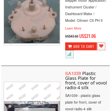
stepper motor Application:
Instrument Cluster /
Dashboard Make /
Model: Citroen C5 PH II
Learn More
Special
US$21.06
US$43.66
Price
ADD TO CART
SA1039
Plastic
Glass Plate for
front, cover of vovol
radio-4 silk
SA1039 - plastic glass
plate for front, cover of
vovol radio-4 silk