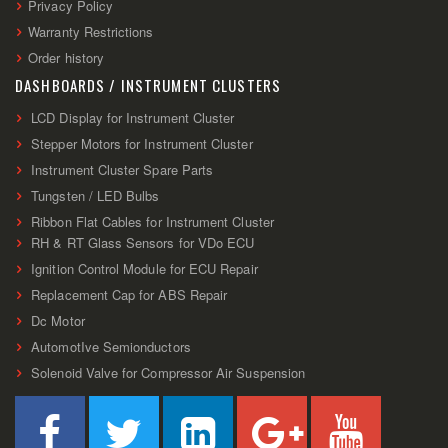
Privacy Policy
Warranty Restrictions
Order history
DASHBOARDS / INSTRUMENT CLUSTERS
LCD Display for Instrument Cluster
Stepper Motors for Instrument Cluster
Instrument Cluster Spare Parts
Tungsten / LED Bulbs
Ribbon Flat Cables for Instrument Cluster
RH & RT Glass Sensors for VDo ECU
Ignition Control Module for ECU Repair
Replacement Cap for ABS Repair
Dc Motor
AutomotIve Semionductors
Solenoid Valve for Compressor Air Suspension