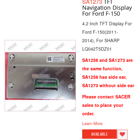
SA1273
TFT
Navigation Display
For Ford F-150
4.2 Inch TFT Display For
Ford F-150(2011-
2014), For SHARP
LQ042T5DZ01
SA1258 and SA1273 are
the same function,
SA1258 has side ear,
SA1273 without side ear
Please contact SACER
sales to place your
order.
Learn More
AVAILABLE