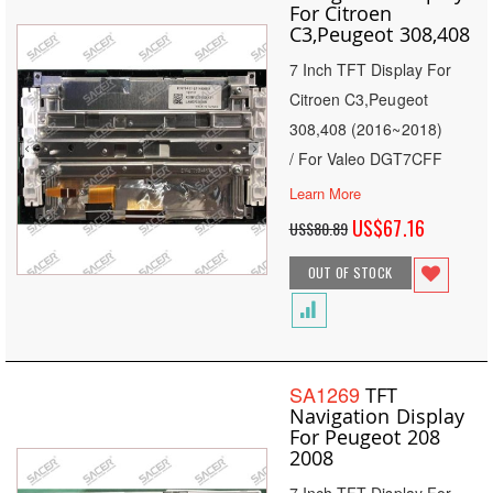
For Citroen
C3,Peugeot 308,408
7 Inch TFT Display For
Citroen C3,Peugeot
308,408 (2016~2018)
/ For Valeo DGT7CFF
Learn More
Special
US$67.16
US$80.89
Price
OUT OF STOCK
SA1269
TFT
Navigation Display
For Peugeot 208
2008