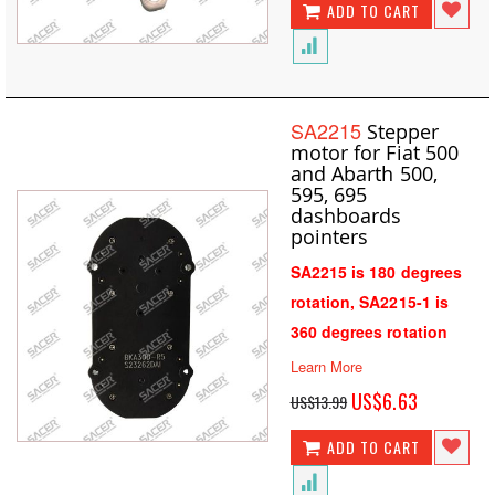
ADD TO CART
SA2215
Stepper
motor for Fiat 500
and Abarth 500,
595, 695
dashboards
pointers
SA2215 is 180 degrees
rotation, SA2215-1 is
360 degrees rotation
Learn More
Special
US$6.63
US$13.99
Price
ADD TO CART