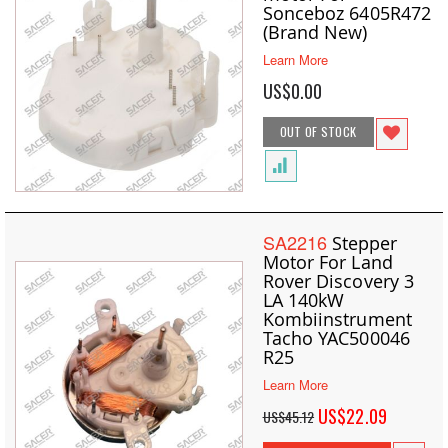
Sonceboz 6405R472
(Brand New)
Learn More
US$0.00
OUT OF STOCK
SA2216
Stepper
Motor For Land
Rover Discovery 3
LA 140kW
Kombiinstrument
Tacho YAC500046
R25
Learn More
Special
US$22.09
US$45.12
Price