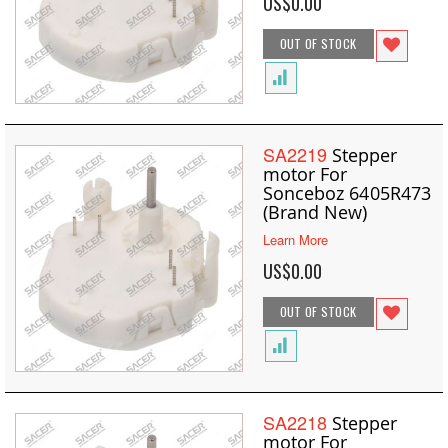
US$0.00
OUT OF STOCK
SA2219
Stepper
motor For
Sonceboz 6405R473
(Brand New)
Learn More
US$0.00
OUT OF STOCK
SA2218
Stepper
motor For