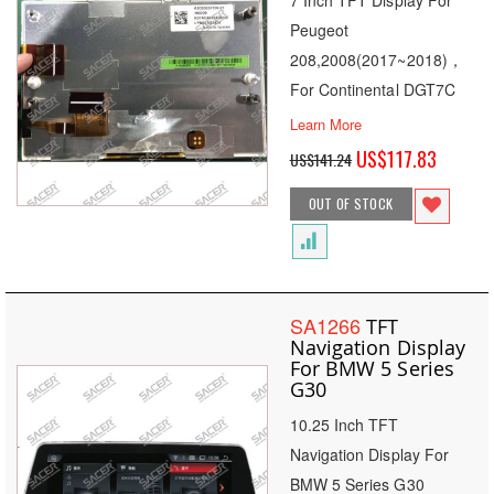
7 Inch TFT Display For
Peugeot
208,2008(2017~2018)，
For Continental DGT7C
Learn More
Special
US$117.83
US$141.24
Price
OUT OF STOCK
SA1266
TFT
Navigation Display
For BMW 5 Series
G30
10.25 Inch TFT
Navigation Display For
BMW 5 Series G30