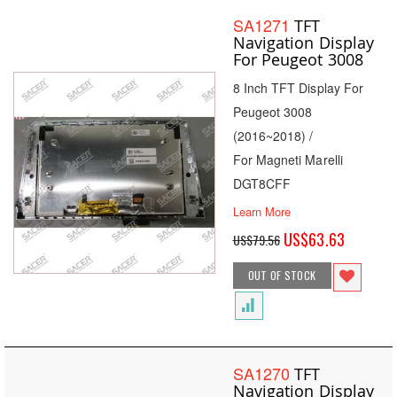
SA1271
TFT
Navigation Display
For Peugeot 3008
8 Inch TFT Display For
Peugeot 3008
(2016~2018) /
For Magneti Marelli
DGT8CFF
Learn More
Special
US$63.63
US$79.56
Price
OUT OF STOCK
SA1270
TFT
Navigation Display