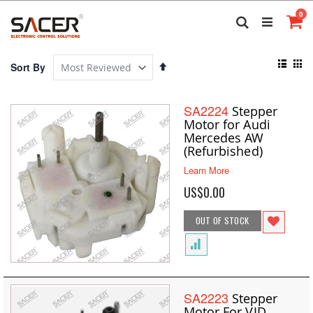
Skip
it
0
to
Search
Ca
Content
View
Set
Sort By
as
Descending
List
Gri
Direction
SA2224
Stepper
Motor for Audi
Mercedes AW
(Refurbished)
Learn More
US$0.00
OUT OF STOCK
SA2223
Stepper
Motor For VID