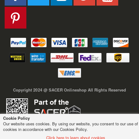
Copyright 2024 @ SACER Onlineshop All Rights Reserved
Cookie Policy
Our website uses cookies. By using our website, you consent to our use of
cookies in accordance with our Cookies Policy.
Click here to learn about cookies