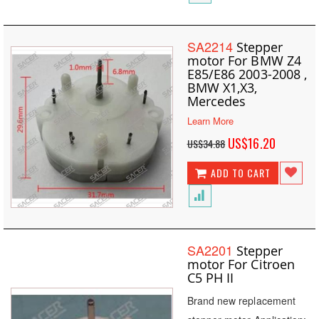
SA2214
Stepper
motor For BMW Z4
E85/E86 2003-2008 ,
BMW X1,X3,
Mercedes
Learn More
Special
US$16.20
US$34.88
Price
ADD TO CART
SA2201
Stepper
motor For Citroen
C5 PH II
Brand new replacement