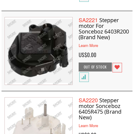
SA2221
Stepper
motor For
Sonceboz 6403R200
(Brand New)
Learn More
US$0.00
OUT OF STOCK
SA2220
Stepper
motor Sonceboz
6405R475 (Brand
New)
Learn More