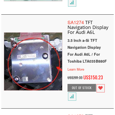
SA1274
TFT
Navigation Display
For Audi A6L
3.5 Inch a-Si TFT
Navigation Display
For Audi A6L / For
Toshiba LTA035B880F
Learn More
Special
US$150.23
US$201.33
Price
OUT OF STOCK