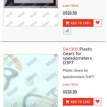
Learn More
US$0.00
ADD TO CART
SA1300
Plastic
Gears for
speedometers
D3P7
Plastic Gears for
speedometers D3P7
Learn More
US$0.00
ADD TO CART