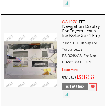
SA1272
TFT
Navigation Display
For Toyota Lexus
ES/RX/IS/GS (4 Pin)
7 Inch TFT Display For
Toyota Lexus
ES/RX/IS/GS, For Niro
LTA070B511F (4Pin)
Learn More
Special
US$123.72
US$150.56
Price
OUT OF STOCK