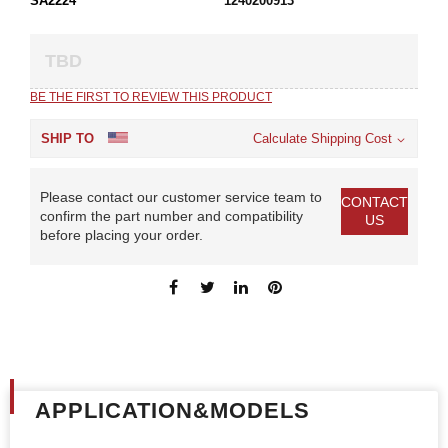
SA2224
1240200913
TBD
BE THE FIRST TO REVIEW THIS PRODUCT
SHIP TO
Calculate Shipping Cost
Please contact our customer service team to
CONTACT
confirm the part number and compatibility
US
before placing your order.
APPLICATION&MODELS