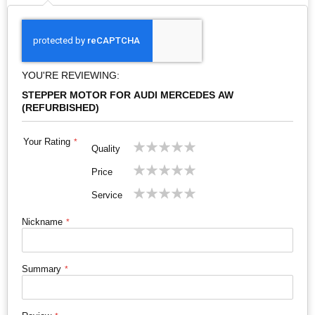
YOU'RE REVIEWING:
STEPPER MOTOR FOR AUDI MERCEDES AW
(REFURBISHED)
Your Rating
1
2
3
4
5
Quality
star
stars
stars
stars
stars
1
2
3
4
5
Price
star
stars
stars
stars
stars
1
2
3
4
5
Service
star
stars
stars
stars
stars
Nickname
Summary