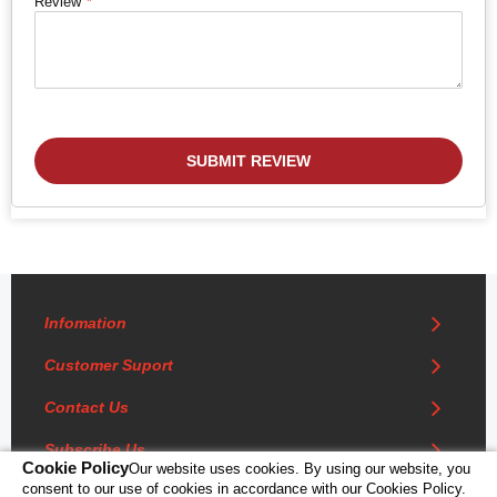
Review
SUBMIT REVIEW
Infomation
Customer Suport
Contact Us
Subscribe Us
Cookie Policy
Our website uses cookies. By using our website, you
consent to our use of cookies in accordance with our Cookies Policy.