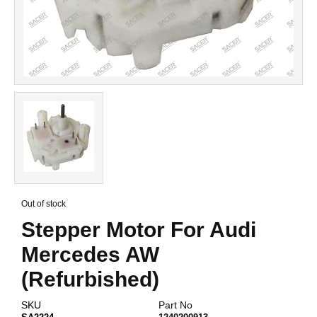
Skip
to
Out of stock
the
Stepper Motor For Audi
beginning
of
Mercedes AW
the
images
(Refurbished)
gallery
SKU
Part No