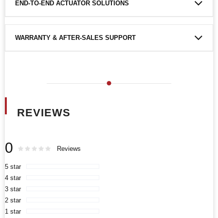
END-TO-END ACTUATOR SOLUTIONS
WARRANTY & AFTER-SALES SUPPORT
REVIEWS
0
Rating:
0
100
Reviews
% of
5 star
4 star
3 star
2 star
1 star