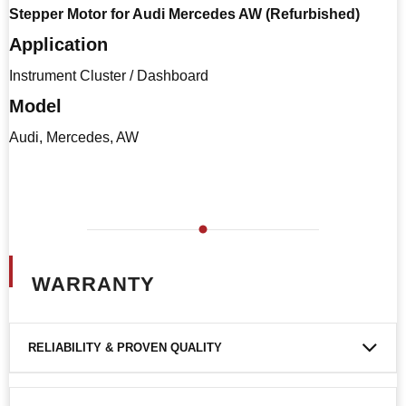
Stepper Motor for Audi Mercedes AW (Refurbished)
Application
Instrument Cluster / Dashboard
Model
Audi, Mercedes, AW
WARRANTY
RELIABILITY & PROVEN QUALITY