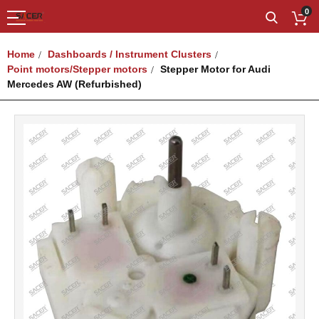
0
Home
Dashboards / Instrument Clusters
Point motors/Stepper motors
Stepper Motor for Audi
Mercedes AW (Refurbished)
Skip
to
the
end
of
the
images
gallery