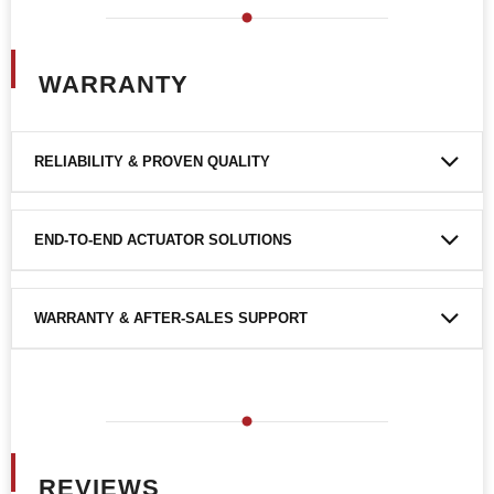
WARRANTY
RELIABILITY & PROVEN QUALITY
END-TO-END ACTUATOR SOLUTIONS
WARRANTY & AFTER-SALES SUPPORT
REVIEWS