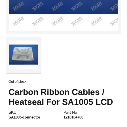
Skip
to
Out of stock
the
Carbon Ribbon Cables /
beginning
of
Heatseal For SA1005 LCD
the
images
gallery
SKU
Part No
SA1005-connector
1210104700