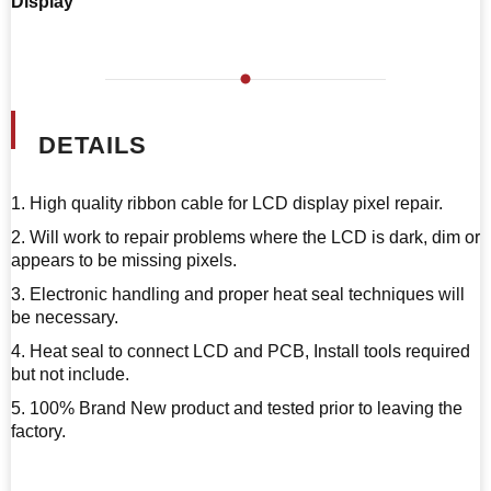
Display
DETAILS
1. High quality ribbon cable for LCD display pixel repair.
2. Will work to repair problems where the LCD is dark, dim or
appears to be missing pixels.
3. Electronic handling and proper heat seal techniques will
be necessary.
4. Heat seal to connect LCD and PCB, Install tools required
but not include.
5. 100% Brand New product and tested prior to leaving the
factory.