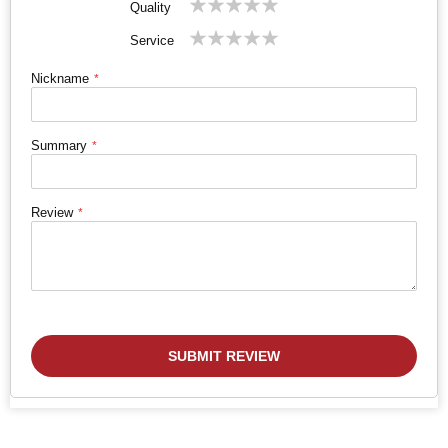
Quality
star
stars
stars
stars
stars
1
2
3
4
5
Service
star
stars
stars
stars
stars
Nickname
Summary
Review
SUBMIT REVIEW