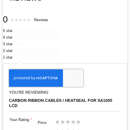
0
Rating:
0
100
Reviews
% of
5 star
4 star
3 star
2 star
1 star
YOU'RE REVIEWING:
CARBON RIBBON CABLES / HEATSEAL FOR SA1005
LCD
Your Rating
1
2
3
4
5
Price
star
stars
stars
stars
stars
1
2
3
4
5