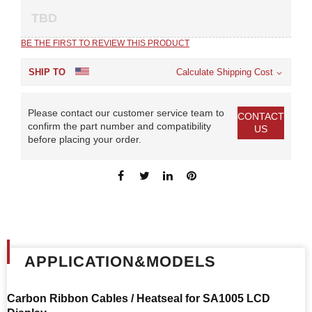
TBD
BE THE FIRST TO REVIEW THIS PRODUCT
SHIP TO
Calculate Shipping Cost
Please contact our customer service team to
CONTACT
confirm the part number and compatibility
US
before placing your order.
APPLICATION&MODELS
Carbon Ribbon Cables / Heatseal for
SA1005 LCD