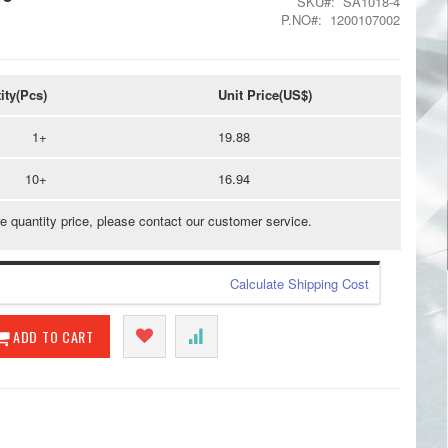
SKU
SA1018-4
P.NO
1200107002
ity(Pcs)
Unit Price(US$)
1+
19.88
10+
16.94
e quantity price, please contact our customer service.
Calculate Shipping Cost
ADD TO CART