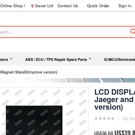
Online Shop !
Sacer Ltd
Contact Us
Quick Order
Sign In
ch
sters
ABS / ECU / TPS Repair Spare Parts
IC/MCU/Semicond
Magneti Marelli(Improve version)
LCD DISPLA
Jaeger and 
version)
Be the
Special
US$19.
US$36.00