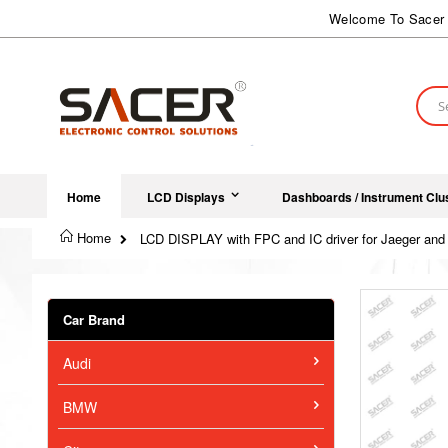
Skip
Welcome To Sacer 
to
Content
Sear
Home
LCD Displays
Dashboards / Instrument Clu
Home
LCD DISPLAY with FPC and IC driver for Jaeger and 
Skip
to
Car Brand
the
end
Audi
of
the
images
BMW
gallery