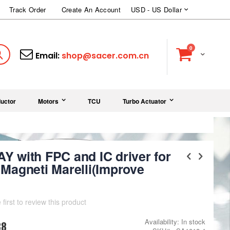
Currency
Track Order
Create An Account
USD - US Dollar
items
0
Cart
Search
Email:
shop@sacer.com.cn
uctor
Motors
TCU
Turbo Actuator
Y with FPC and IC driver for
Magneti Marelli(Improve
 first to review this product
Availability:
In stock
88