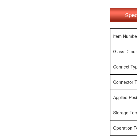
Spec
Item Numbe
Glass Dime
Connect Ty
Connector 
Applied Posi
Storage Te
Operation 