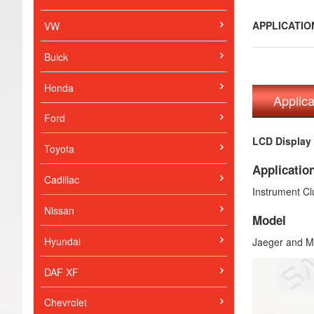
APPLICATI
VW
Buick
Honda
Applic
Ford
LCD Display 
Toyota
Applicatio
Cadillac
Instrument Cl
Nissan
Model
Hyundai
Jaeger and Ma
DAF XF
Chevrolet