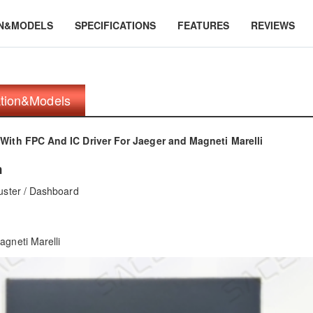
ON&MODELS
SPECIFICATIONS
FEATURES
REVIEWS
ation&Models
With FPC And IC Driver For Jaeger and Magneti Marelli
n
uster / Dashboard
gneti Marelli