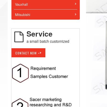
Vauxhall
Mitsubishi
Service
a small batch customized
->
CONTACT NOW