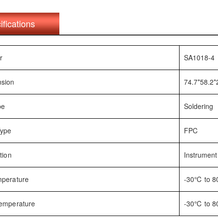
ifications
r
SA1018-4
nsion
74.7*58.2
pe
Soldering
Type
FPC
tion
Instrument
mperature
-30℃ to 
Temperature
-30℃ to 