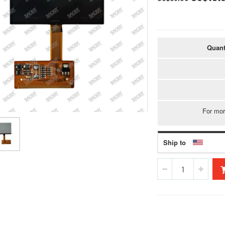
Price
Quant
For mor
Ship to