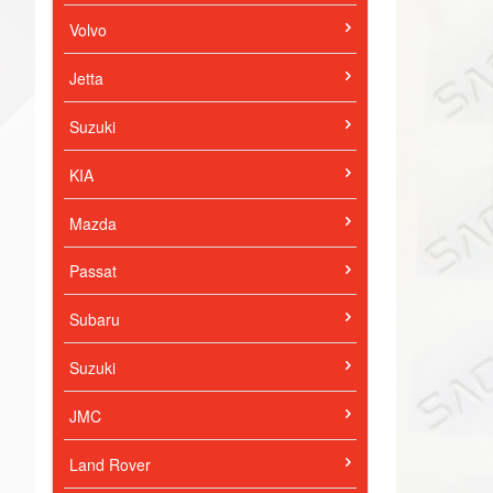
Volvo
Jetta
Suzuki
KIA
Mazda
Passat
Subaru
Suzuki
JMC
Land Rover