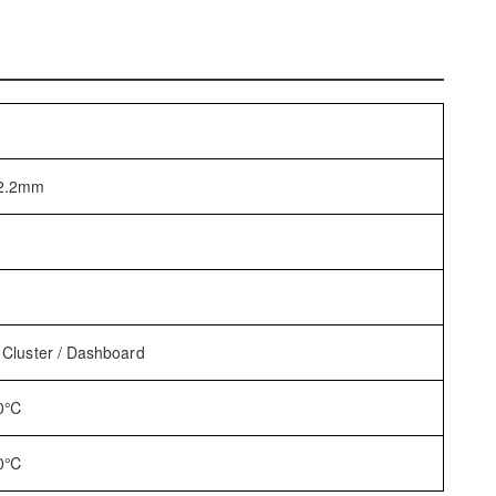
*2.2mm
 Cluster / Dashboard
80℃
80℃