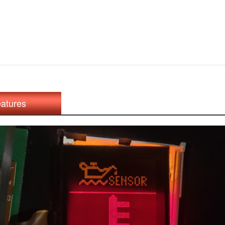
atures