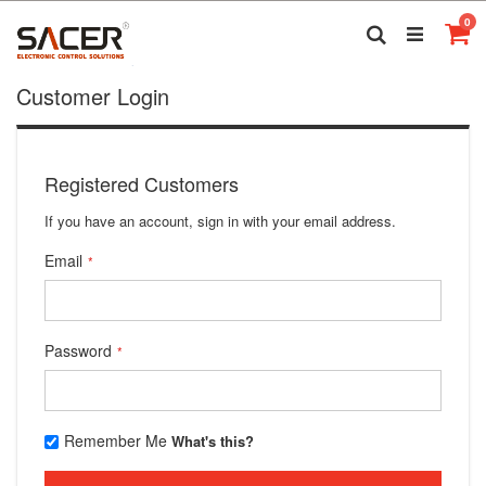
Skip
it
0
to
Search
Ca
Content
Customer Login
Registered Customers
If you have an account, sign in with your email address.
Email
Password
Remember Me
What's this?