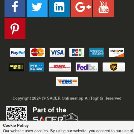
Copyright 2024 @ SACER Onlineshop All Rights Reserved
Cookie Policy
Our website uses cookies. By using our website, you consent to our use of