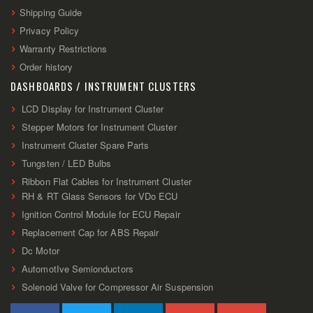
Shipping Guide
Privacy Policy
Warranty Restrictions
Order history
DASHBOARDS / INSTRUMENT CLUSTERS
LCD Display for Instrument Cluster
Stepper Motors for Instrument Cluster
Instrument Cluster Spare Parts
Tungsten / LED Bulbs
Ribbon Flat Cables for Instrument Cluster
RH & RT Glass Sensors for VDo ECU
Ignition Control Module for ECU Repair
Replacement Cap for ABS Repair
Dc Motor
AutomotIve Semionductors
Solenoid Valve for Compressor Air Suspension