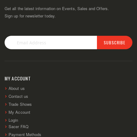
Get all the latest information on Events, Sales and Offers.
Sign up for newsletter today.
SUBSCRIBE
Sign
Up
for
Our
Newsletter:
MY ACCOUNT
About us
Contact us
Trade Shows
My Account
Login
Sacer FAQ
Payment Methods