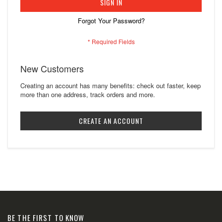
SIGN IN
Forgot Your Password?
New Customers
Creating an account has many benefits: check out faster, keep
more than one address, track orders and more.
CREATE AN ACCOUNT
BE THE FIRST TO KNOW