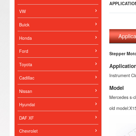
APPLICATI
VW
Buick
Applic
Honda
Ford
Stepper Moto
Toyota
Applicatio
Instrument Cl
Cadillac
Model
Nissan
Mercedes s-c
Hyundai
old model:X15
DAF XF
Chevrolet