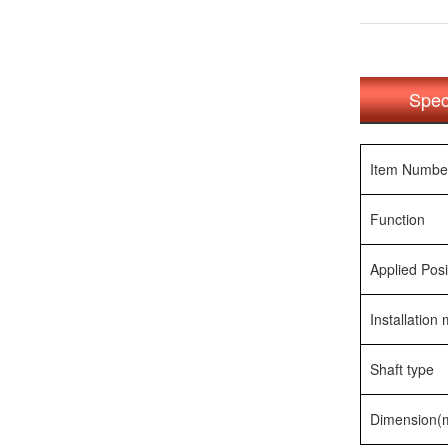
Spec
Item Numbe
Function
Applied Posi
Installation
Shaft type
Dimension