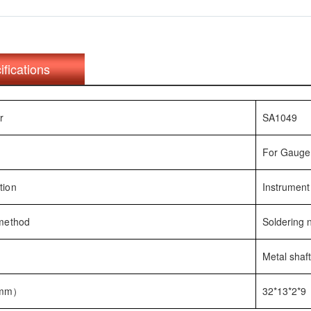
ifications
r
SA1049
For Gauge 
tion
Instrument
 method
Soldering
Metal shaf
(mm）
32*13*2*9