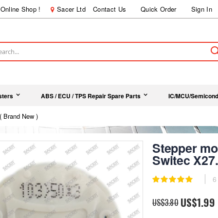
Online Shop !
Sacer Ltd
Contact Us
Quick Order
Sign In
ch
sters
ABS / ECU / TPS Repair Spare Parts
IC/MCU/Semicond
( Brand New )
Stepper mot
Switec X27.
Rating:
6
100
100
% of
Special
US$1.99
US$3.80
Price