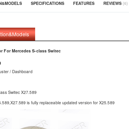
ON&MODELS
SPECIFICATIONS
FEATURES
REVIEWS
6
ation&Models
r For Mercedes S-class Switec
n
uster / Dashboard
lass Switec X27.589
.589,X27.589 is fully replaceable updated version for X25.589