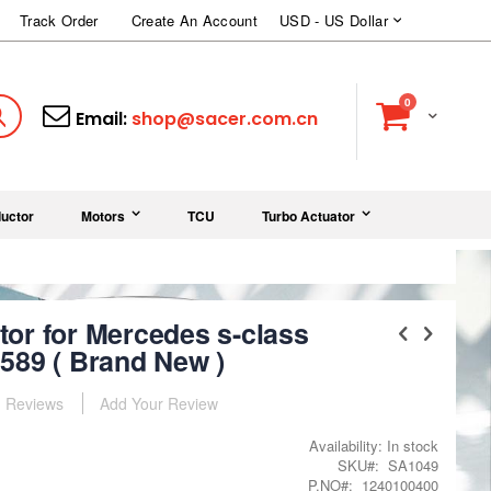
Currency
Track Order
Create An Account
USD - US Dollar
items
0
Cart
Search
Email:
shop@sacer.com.cn
uctor
Motors
TCU
Turbo Actuator
or for Mercedes s-class
589 ( Brand New )
Reviews
Add Your Review
Availability:
In stock
SKU
SA1049
P.NO
1240100400