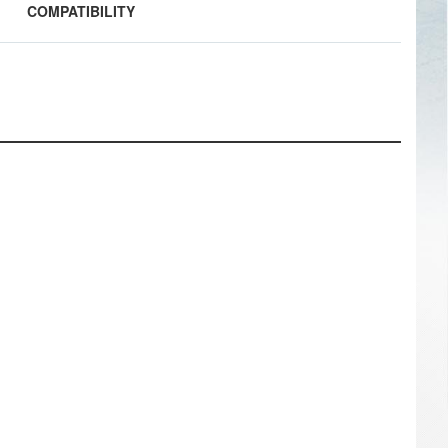
COMPATIBILITY