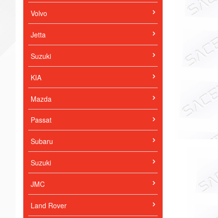
Volvo
Jetta
Suzuki
KIA
Mazda
Passat
Subaru
Suzuki
JMC
Land Rover