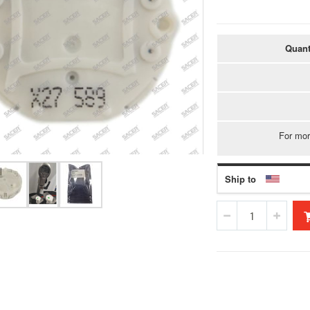
Quant
For mor
Ship to