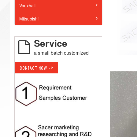
Vauxhall
Mitsubishi
Service
a small batch customized
->
CONTACT NOW