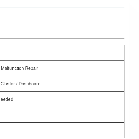
Malfunction Repair
 Cluster / Dashboard
 needed
t