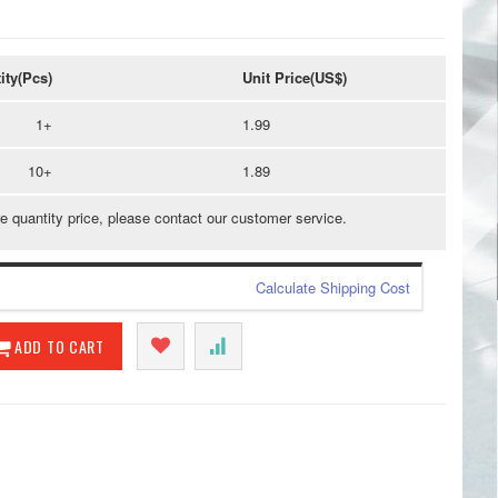
ity(Pcs)
Unit Price(US$)
1+
1.99
10+
1.89
e quantity price, please contact our customer service.
Calculate Shipping Cost
ADD TO CART