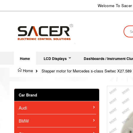
Skip
Welcome To Sacer 
to
Content
Sear
Home
LCD Displays
Dashboards / Instrument Clu
Home
Stepper motor for Mercedes s-class Switec X27.589 
Skip
to
Car Brand
the
end
Audi
of
the
images
BMW
gallery