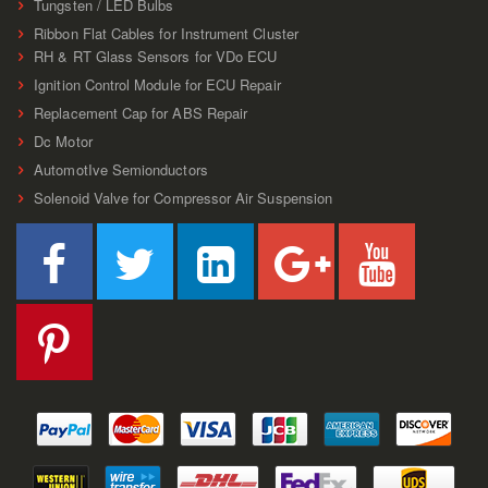
Tungsten / LED Bulbs
Ribbon Flat Cables for Instrument Cluster
RH & RT Glass Sensors for VDo ECU
Ignition Control Module for ECU Repair
Replacement Cap for ABS Repair
Dc Motor
AutomotIve Semionductors
Solenoid Valve for Compressor Air Suspension