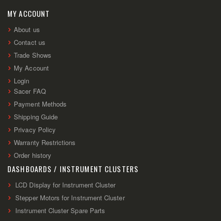
Our
Newsletter:
MY ACCOUNT
About us
Contact us
Trade Shows
My Account
Login
Sacer FAQ
Payment Methods
Shipping Guide
Privacy Policy
Warranty Restrictions
Order history
DASHBOARDS / INSTRUMENT CLUSTERS
LCD Display for Instrument Cluster
Stepper Motors for Instrument Cluster
Instrument Cluster Spare Parts