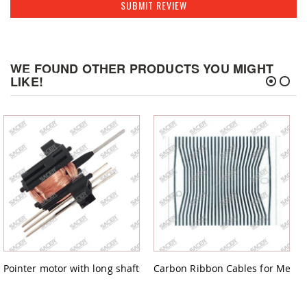
SUBMIT REVIEW
WE FOUND OTHER PRODUCTS YOU MIGHT
LIKE!
Pointer motor with long shafts for Audi,Citroen,Fiat,Mercedes,Pe
Carbon Ribbon Cables for Merced