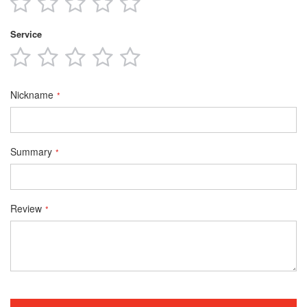
star
stars
stars
stars
stars
Service
1
2
3
4
5
star
stars
stars
stars
stars
Nickname
Summary
Review