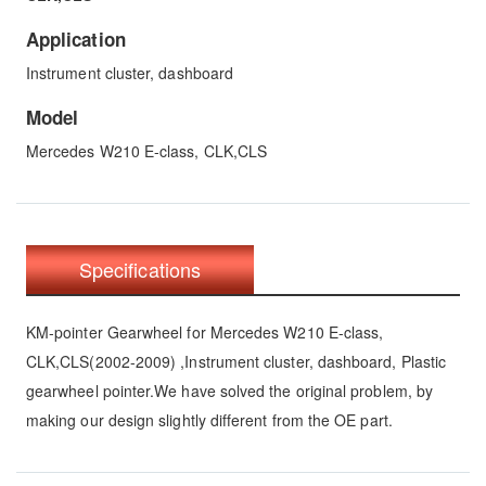
Application
Instrument cluster, dashboard
Model
Mercedes W210 E-class, CLK,CLS
Specifications
KM-pointer Gearwheel for Mercedes W210 E-class,
CLK,CLS(2002-2009) ,Instrument cluster, dashboard, Plastic
gearwheel pointer.We have solved the original problem, by
making our design slightly different from the OE part.