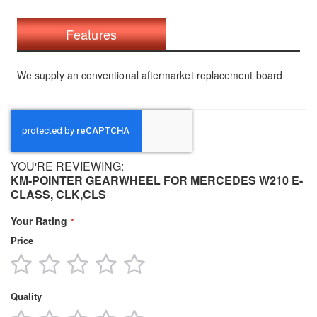
Features
We supply an conventional aftermarket replacement board
YOU'RE REVIEWING:
KM-POINTER GEARWHEEL FOR MERCEDES W210 E-
CLASS, CLK,CLS
Your Rating
Price
1
2
3
4
5
star
stars
stars
stars
stars
Quality
1
2
3
4
5