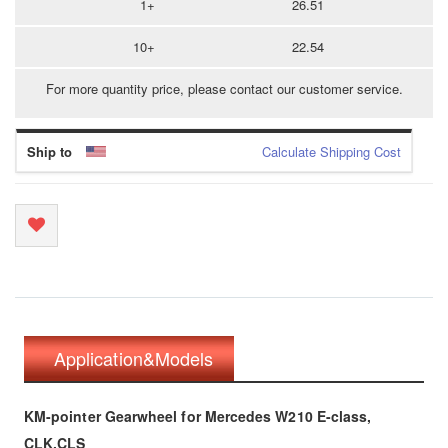
1+
26.51
10+
22.54
For more quantity price, please contact our customer service.
Ship to
Calculate Shipping Cost
Application&Models
KM-pointer Gearwheel for Mercedes W210 E-class,
CLK,CLS