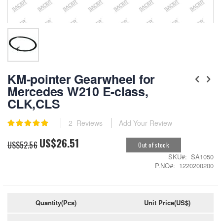
Skip
to
KM-pointer Gearwheel for
the
Mercedes W210 E-class,
beginning
CLK,CLS
of
the
images
Rating:
2
Reviews
Add Your Review
gallery
100
100
% of
US$26.51
Special
US$52.56
Out of stock
Price
SKU
SA1050
P.NO
1220200200
Quantity(Pcs)
Unit Price(US$)