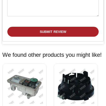
SUBMIT REVIEW
We found other products you might like!