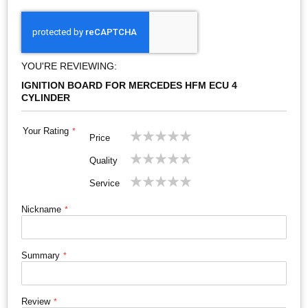
YOU'RE REVIEWING:
IGNITION BOARD FOR MERCEDES HFM ECU 4
CYLINDER
Your Rating
1
2
3
4
5
Price
star
stars
stars
stars
stars
1
2
3
4
5
Quality
star
stars
stars
stars
stars
1
2
3
4
5
Service
star
stars
stars
stars
stars
Nickname
Summary
Review