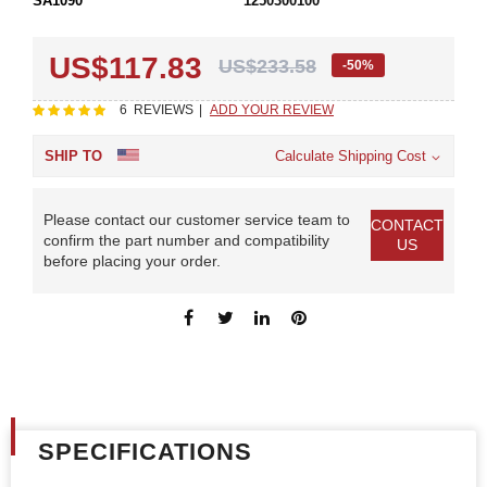
SA1090
1250300100
US$117.83
US$233.58
-50%
Rating:
100
100
6
REVIEWS
ADD YOUR REVIEW
% of
SHIP TO
Calculate Shipping Cost
Please contact our customer service team to
CONTACT
confirm the part number and compatibility
US
before placing your order.
SPECIFICATIONS