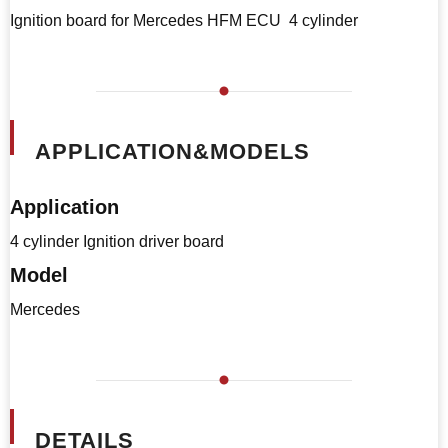
Ignition board for Mercedes HFM ECU 4 cylinder
APPLICATION&MODELS
Application
4 cylinder Ignition driver board
Model
Mercedes
DETAILS