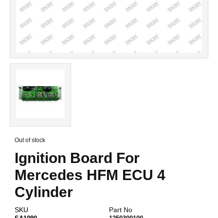
Skip
to
Out of stock
the
Ignition Board For
beginning
of
Mercedes HFM ECU 4
the
images
Cylinder
gallery
SKU
Part No