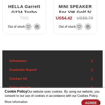
HELLA Garrett
MINI SPEAKER
G234 Turbo
For VW Golf 5/
Actuator
Golf 5 Plus/
TBD
US$4.42
US$8.70
Gearbox 712120
Polo/ Fox, Seat
Out of stock
Out of stock
6NW008412 For
Lbiza, Skoda
Turbocharger -
SA1130-G234-
H69
Infomation
Customer Suport
Contact Us
Subscribe Us
Cookie Policy
Our website uses cookies. By using our website, you
consent to our use of cookies in accordance with our Cookies Policy.
More information
0
AGREE