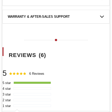
WARRANTY & AFTER-SALES SUPPORT
REVIEWS
6
5
Rating:
100
100
6
Reviews
% of
5 star
4 star
3 star
2 star
1 star