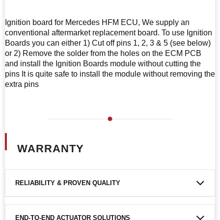
Ignition board for Mercedes HFM ECU, We supply an
conventional aftermarket replacement board. To use Ignition
Boards you can either 1) Cut off pins 1, 2, 3 & 5 (see below)
or 2) Remove the solder from the holes on the ECM PCB
and install the Ignition Boards module without cutting the
pins It is quite safe to install the module without removing the
extra pins
WARRANTY
RELIABILITY & PROVEN QUALITY
END-TO-END ACTUATOR SOLUTIONS