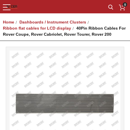
0
Home
Dashboards / Instrument Clusters
Ribbon ﬂat cables for LCD display
40Pin Ribbon Cables For
Rover Coupe, Rover Cabriolet, Rover Tourer, Rover 200
Skip
to
the
end
of
the
images
gallery