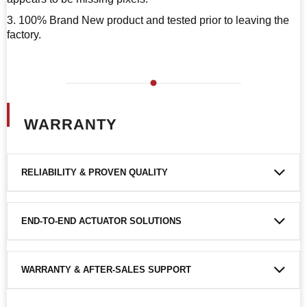
3. 100% Brand New product and tested prior to leaving the
factory.
WARRANTY
RELIABILITY & PROVEN QUALITY
END-TO-END ACTUATOR SOLUTIONS
WARRANTY & AFTER-SALES SUPPORT