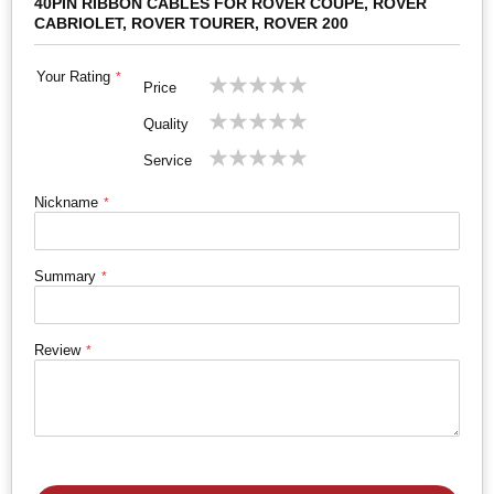
40PIN RIBBON CABLES FOR ROVER COUPE, ROVER
CABRIOLET, ROVER TOURER, ROVER 200
Your Rating
1
2
3
4
5
Price
star
stars
stars
stars
stars
1
2
3
4
5
Quality
star
stars
stars
stars
stars
1
2
3
4
5
Service
star
stars
stars
stars
stars
Nickname
Summary
Review