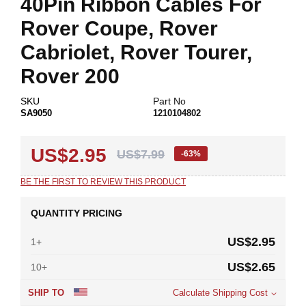
40Pin Ribbon Cables For
beginning
of
Rover Coupe, Rover
the
images
Cabriolet, Rover Tourer,
gallery
Rover 200
SKU
Part No
SA9050
1210104802
US$2.95
US$7.99
-63%
BE THE FIRST TO REVIEW THIS PRODUCT
QUANTITY PRICING
US$2.95
1+
US$2.65
10+
SHIP TO
Calculate Shipping Cost