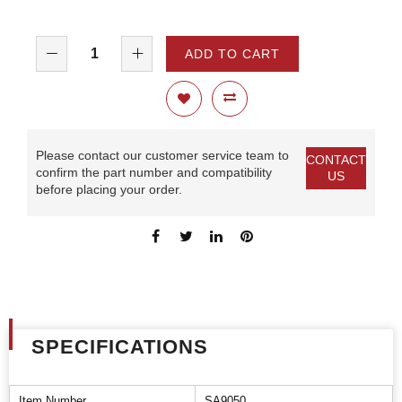
ADD TO CART
Please contact our customer service team to
CONTACT
confirm the part number and compatibility
US
before placing your order.
SPECIFICATIONS
Item Number
SA9050