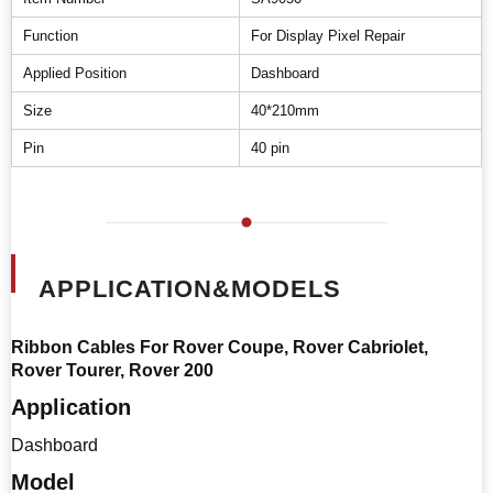
Function
For Display Pixel Repair
Applied Position
Dashboard
Size
40*210mm
Pin
40 pin
APPLICATION&MODELS
Ribbon Cables For Rover Coupe, Rover Cabriolet,
Rover Tourer, Rover 200
Application
Dashboard
Model