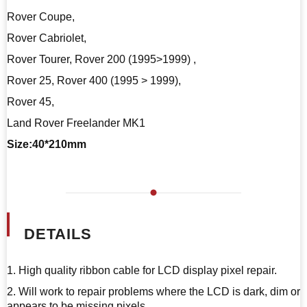
Rover Coupe,
Rover Cabriolet,
Rover Tourer, Rover 200 (1995>1999) ,
Rover 25, Rover 400 (1995 > 1999),
Rover 45,
Land Rover Freelander MK1
Size:40*210mm
DETAILS
1. High quality ribbon cable for LCD display pixel repair.
2. Will work to repair problems where the LCD is dark, dim or
appears to be missing pixels.