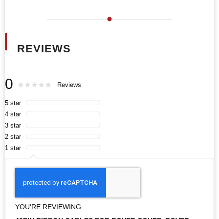
REVIEWS
0
Rating:
0
100
Reviews
% of
5 star
4 star
3 star
2 star
1 star
YOU'RE REVIEWING: