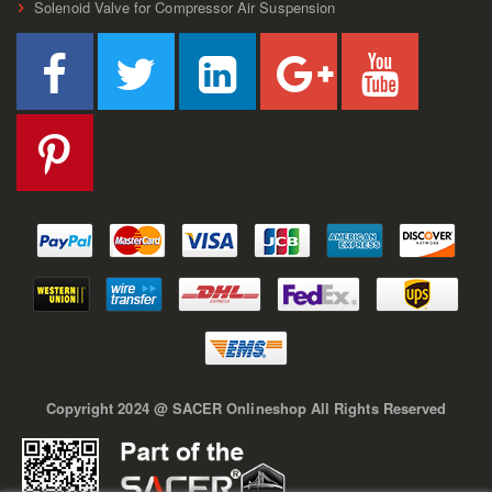
Solenoid Valve for Compressor Air Suspension
Copyright 2024 @ SACER Onlineshop All Rights Reserved