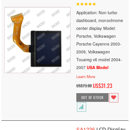
Rating:
100
100
% of
Application: Non turbo
dashboard, monochrome
center display Model:
Porsche, Volkswagen
Porsche Cayenne 2003-
2009, Volkswagen
Touareg v6 model 2004-
2007
USA Model
Learn More
Special
US$31.23
US$73.00
Price
OUT OF STOCK
SA1236
LCD Display