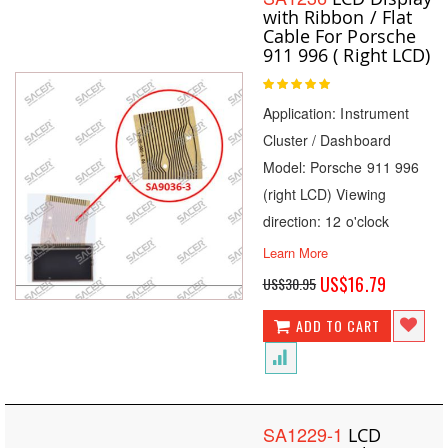
with Ribbon / Flat
Cable For Porsche
911 996 ( Right LCD)
Rating:
100
100
% of
Application: Instrument
Cluster / Dashboard
Model: Porsche 911 996
(right LCD) Viewing
direction: 12 o'clock
Learn More
Special
US$16.79
US$30.95
Price
ADD TO CART
SA1229-1
LCD