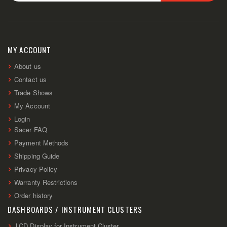
Sign
Up
for
Our
Newsletter:
MY ACCOUNT
About us
Contact us
Trade Shows
My Account
Login
Sacer FAQ
Payment Methods
Shipping Guide
Privacy Policy
Warranty Restrictions
Order history
DASHBOARDS / INSTRUMENT CLUSTERS
LCD Display for Instrument Cluster