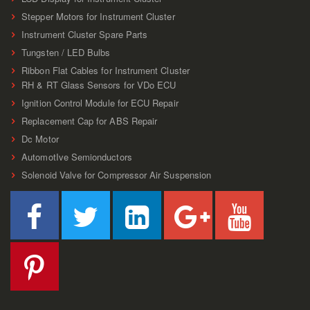
Stepper Motors for Instrument Cluster
Instrument Cluster Spare Parts
Tungsten / LED Bulbs
Ribbon Flat Cables for Instrument Cluster
RH & RT Glass Sensors for VDo ECU
Ignition Control Module for ECU Repair
Replacement Cap for ABS Repair
Dc Motor
AutomotIve Semionductors
Solenoid Valve for Compressor Air Suspension