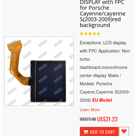
DISPLAY with FPC
for Porsche
Cayenne/cayenne
S(2003-2009)red
background
Rating:
100
100
% of
Exceptions: LCD display
with FPC Application: Non
turbo
dashboard,monochrome
center display Make /
Models: Porsche
Cayene,Cayenne S(2003-
2009)
EU Model
Learn More
Special
US$31.23
US$73.00
Price
ADD TO CART