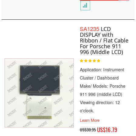
SA1235
LCD
DISPLAY with
Ribbon / Flat Cable
For Porsche 911
996 (Middle LCD)
Rating:
100
100
% of
Application: Instrument
Cluster / Dashboard
Make/ Models: Porsche
911 996 (middle LCD)
Viewing direction: 12
o'clock.
Learn More
Special
US$16.79
US$30.95
Price