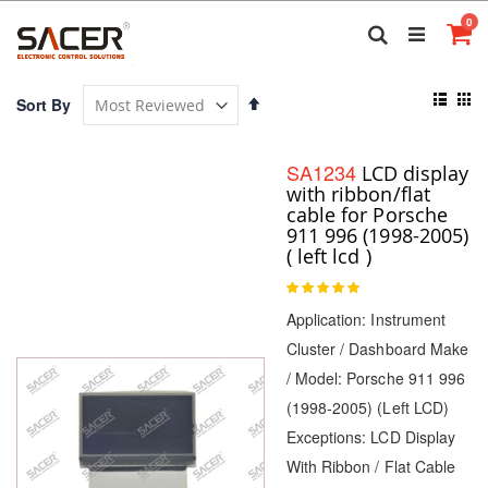
Skip
it
0
to
Search
Ca
Content
View
Set
Sort By
as
Descending
List
Gri
Direction
SA1234
LCD display
with ribbon/flat
cable for Porsche
911 996 (1998-2005)
( left lcd )
Rating:
100
100
% of
Application: Instrument
Cluster / Dashboard Make
/ Model: Porsche 911 996
(1998-2005) (Left LCD)
Exceptions: LCD Display
With Ribbon / Flat Cable