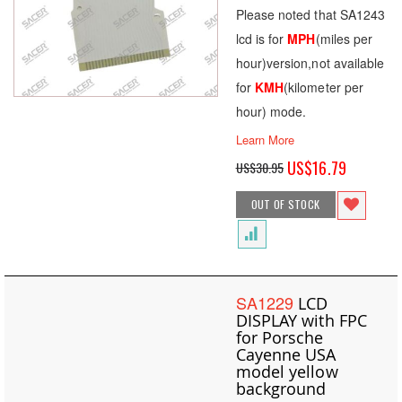
Please noted that SA1243
lcd is for
MPH
(miles per
hour)version,not available
for
KMH
(kilometer per
hour) mode.
Learn More
Special
US$16.79
US$30.95
Price
OUT OF STOCK
SA1229
LCD
DISPLAY with FPC
for Porsche
Cayenne USA
model yellow
background