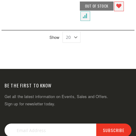
OUT OF STOCK
Show
BE THE FIRST TO KNOW
Get all the latest information on Events, Sales and Offers.
Sign up for newsletter today.
SUBSCRIBE