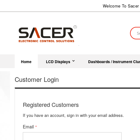
Skip
Welcome To Sacer 
to
Content
Sear
Home
LCD Displays
Dashboards / Instrument Clu
Customer Login
Registered Customers
If you have an account, sign in with your email address.
Email