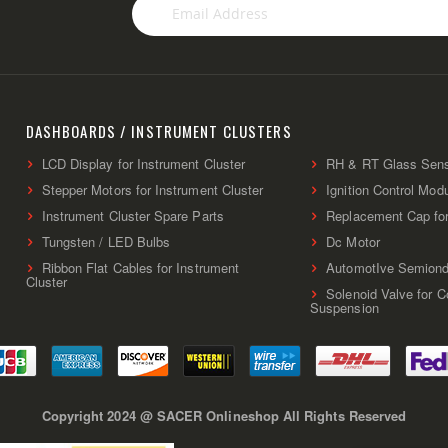
Sign
Up
for
Our
Newsletter:
DASHBOARDS / INSTRUMENT CLUSTERS
LCD Display for Instrument Cluster
RH & RT Glass Sen
Stepper Motors for Instrument Cluster
Ignition Control Mod
Instrument Cluster Spare Parts
Replacement Cap fo
Tungsten / LED Bulbs
Dc Motor
Ribbon Flat Cables for Instrument
AutomotIve Semiond
Cluster
Solenoid Valve for 
Suspension
Copyright 2024 @ SACER Onlineshop All Rights Reserved