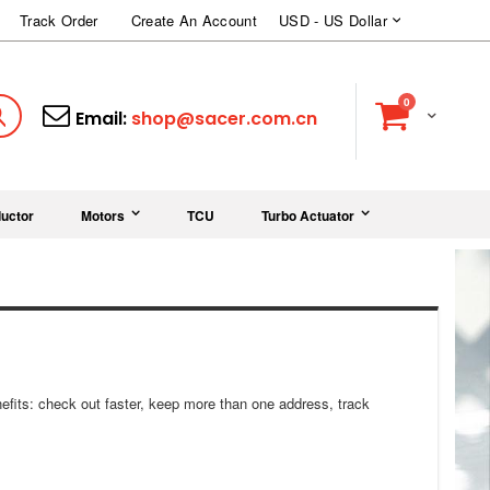
Currency
Track Order
Create An Account
USD - US Dollar
items
0
Cart
Search
Email:
shop@sacer.com.cn
uctor
Motors
TCU
Turbo Actuator
fits: check out faster, keep more than one address, track