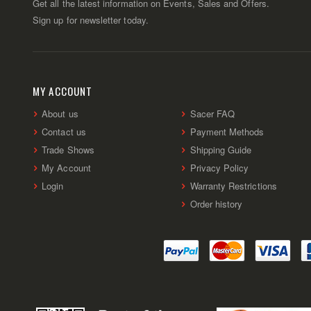
Get all the latest information on Events, Sales and Offers.
Sign up for newsletter today.
MY ACCOUNT
About us
Sacer FAQ
Contact us
Payment Methods
Trade Shows
Shipping Guide
My Account
Privacy Policy
Login
Warranty Restrictions
Order history