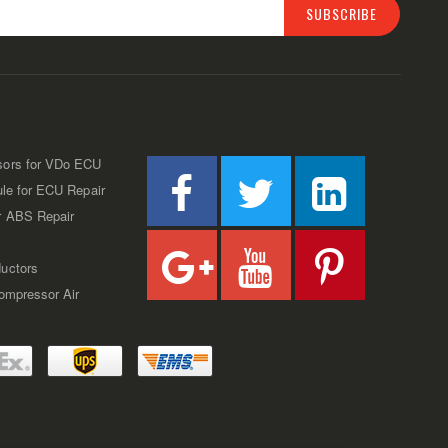
SUBSCRIBE
sors for VDo ECU
ule for ECU Repair
r ABS Repair
uctors
Compressor Air