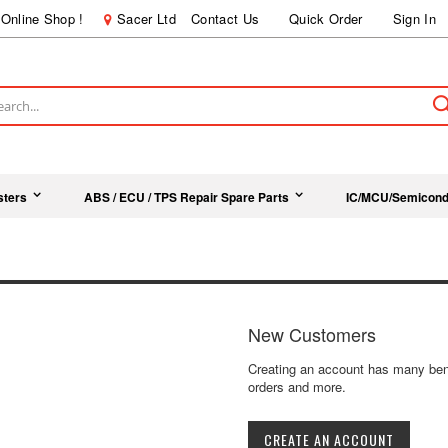
Online Shop !
Sacer Ltd
Contact Us
Quick Order
Sign In
ch
sters
ABS / ECU / TPS Repair Spare Parts
IC/MCU/Semicond
New Customers
Creating an account has many bene
orders and more.
CREATE AN ACCOUNT