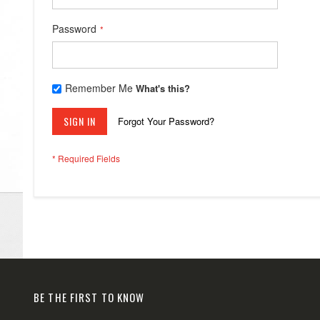
Password
Remember Me
What's this?
SIGN IN
Forgot Your Password?
BE THE FIRST TO KNOW