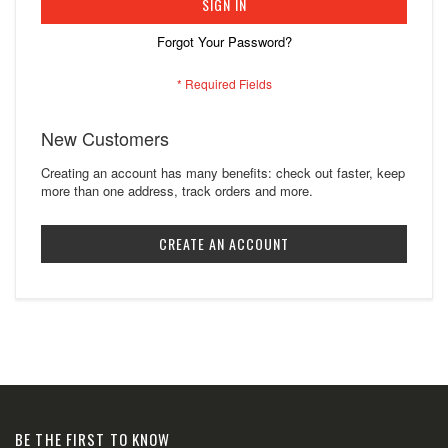
SIGN IN
Forgot Your Password?
New Customers
Creating an account has many benefits: check out faster, keep
more than one address, track orders and more.
CREATE AN ACCOUNT
BE THE FIRST TO KNOW