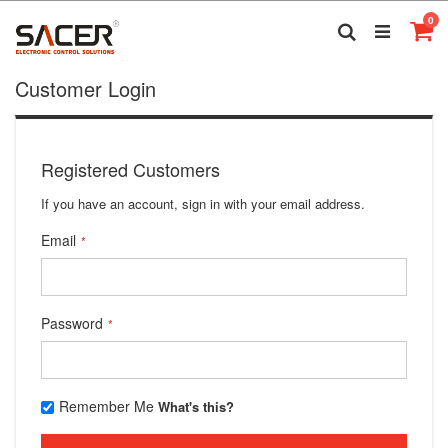
Skip
it
0
to
Search
Ca
Content
Customer Login
Registered Customers
If you have an account, sign in with your email address.
Email
Password
Remember Me
What's this?