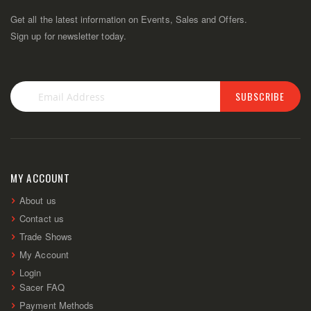
Get all the latest information on Events, Sales and Offers.
Sign up for newsletter today.
SUBSCRIBE
Sign
Up
for
Our
Newsletter:
MY ACCOUNT
About us
Contact us
Trade Shows
My Account
Login
Sacer FAQ
Payment Methods