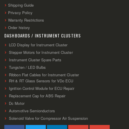
Shipping Guide
Privacy Policy
Warranty Restrictions
Order history
DASHBOARDS / INSTRUMENT CLUSTERS
LCD Display for Instrument Cluster
Stepper Motors for Instrument Cluster
Instrument Cluster Spare Parts
Tungsten / LED Bulbs
Ribbon Flat Cables for Instrument Cluster
RH & RT Glass Sensors for VDo ECU
Ignition Control Module for ECU Repair
Replacement Cap for ABS Repair
Dc Motor
AutomotIve Semionductors
Solenoid Valve for Compressor Air Suspension