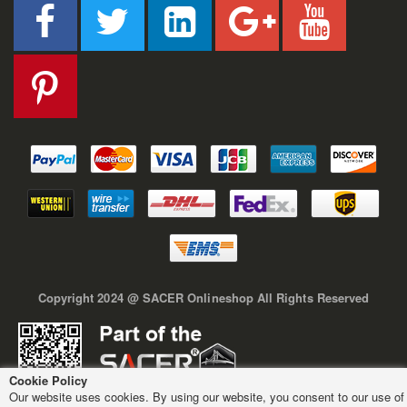
Copyright 2024 @ SACER Onlineshop All Rights Reserved
Cookie Policy
Our website uses cookies. By using our website, you consent to our use of