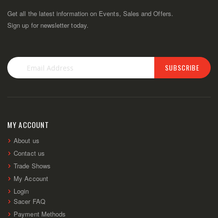
Get all the latest information on Events, Sales and Offers.
Sign up for newsletter today.
SUBSCRIBE
Sign
Up
for
Our
Newsletter:
MY ACCOUNT
About us
Contact us
Trade Shows
My Account
Login
Sacer FAQ
Payment Methods