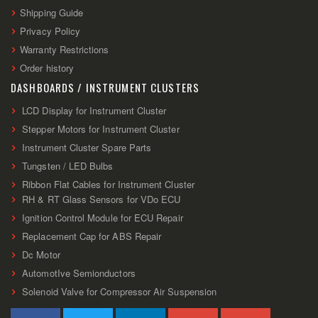
Shipping Guide
Privacy Policy
Warranty Restrictions
Order history
DASHBOARDS / INSTRUMENT CLUSTERS
LCD Display for Instrument Cluster
Stepper Motors for Instrument Cluster
Instrument Cluster Spare Parts
Tungsten / LED Bulbs
Ribbon Flat Cables for Instrument Cluster
RH & RT Glass Sensors for VDo ECU
Ignition Control Module for ECU Repair
Replacement Cap for ABS Repair
Dc Motor
AutomotIve Semionductors
Solenoid Valve for Compressor Air Suspension