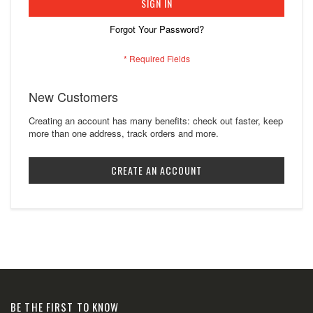
SIGN IN
Forgot Your Password?
New Customers
Creating an account has many benefits: check out faster, keep
more than one address, track orders and more.
CREATE AN ACCOUNT
BE THE FIRST TO KNOW