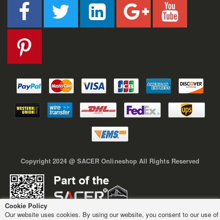
Copyright 2024 @ SACER Onlineshop All Rights Reserved
Cookie Policy
Our website uses cookies. By using our website, you consent to our use of