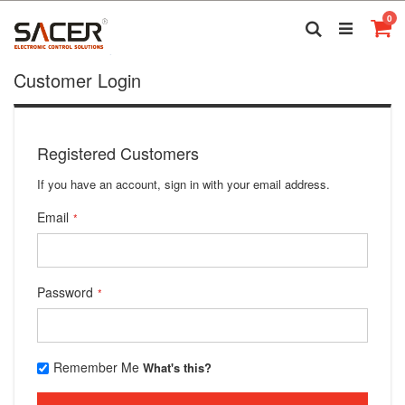
Skip
it
0
to
Search
Ca
Content
Customer Login
Registered Customers
If you have an account, sign in with your email address.
Email
Password
Remember Me
What's this?