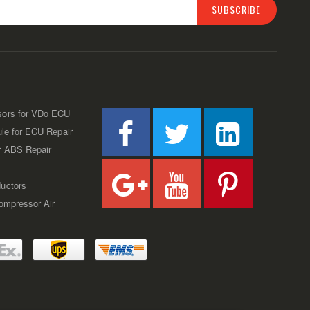
SUBSCRIBE
sors for VDo ECU
ule for ECU Repair
r ABS Repair
uctors
Compressor Air