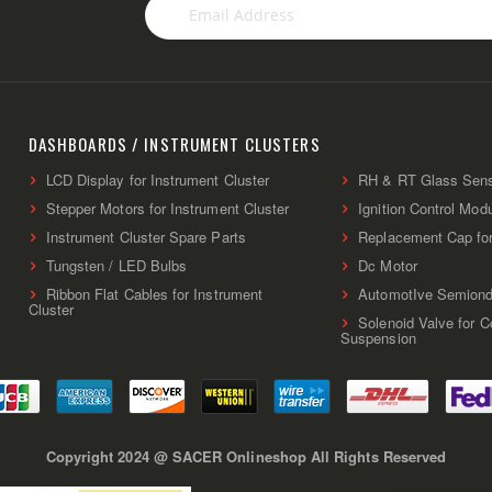
Sign
Up
for
Our
Newsletter:
DASHBOARDS / INSTRUMENT CLUSTERS
LCD Display for Instrument Cluster
RH & RT Glass Sen
Stepper Motors for Instrument Cluster
Ignition Control Mod
Instrument Cluster Spare Parts
Replacement Cap fo
Tungsten / LED Bulbs
Dc Motor
Ribbon Flat Cables for Instrument
AutomotIve Semiond
Cluster
Solenoid Valve for 
Suspension
Copyright 2024 @ SACER Onlineshop All Rights Reserved