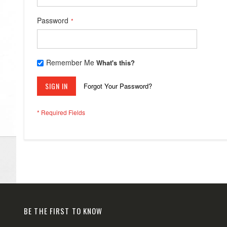
Password
Remember Me
What's this?
SIGN IN
Forgot Your Password?
BE THE FIRST TO KNOW