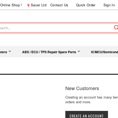
Online Shop !
Sacer Ltd
Contact Us
Quick Order
Sign In
ch
sters
ABS / ECU / TPS Repair Spare Parts
IC/MCU/Semicond
New Customers
Creating an account has many bene
orders and more.
CREATE AN ACCOUNT