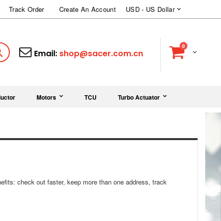
Currency
Track Order
Create An Account
USD - US Dollar
items
0
Cart
Search
Email:
shop@sacer.com.cn
uctor
Motors
TCU
Turbo Actuator
fits: check out faster, keep more than one address, track