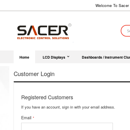
Skip
Welcome To Sacer 
to
Content
Sear
Home
LCD Displays
Dashboards / Instrument Clu
Customer Login
Registered Customers
If you have an account, sign in with your email address.
Email