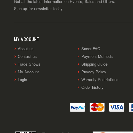
Get all the latest information on Events, Sales and Offers.
Sign up for newsletter today.
MY ACCOUNT
About us
Sacer FAQ
Contact us
Payment Methods
Trade Shows
Shipping Guide
My Account
Privacy Policy
Login
Warranty Restrictions
Order history